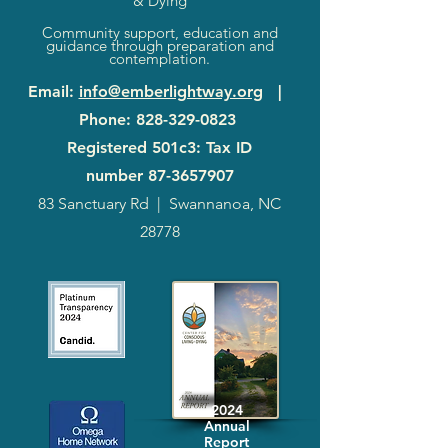
& Dying
Community support, education and
guidance through preparation and
contemplation.
Email
:
info@emberlightway.org
|
Phone
:
828-329-0823
Registered 501c3: Tax ID
number
87-3657907
83 Sanctuary Rd
|
Swannanoa, NC
28778
2024
Annual
Report