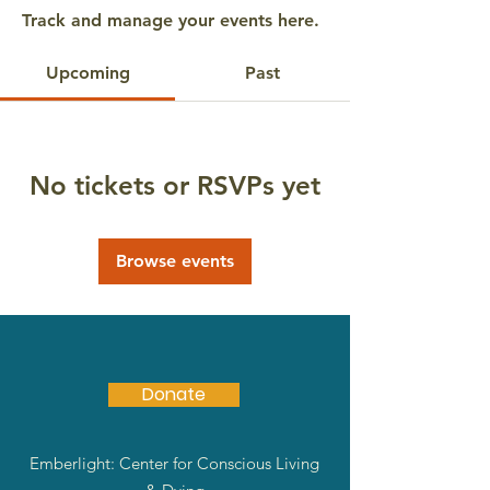
Track and manage your events here.
Upcoming
Past
No tickets or RSVPs yet
Browse events
Donate
Emberlight: Center for Conscious Living