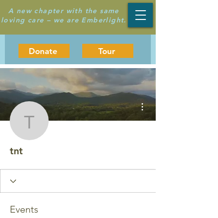
A new chapter with the same
loving care – we are Emberlight.
Donate
Tour
More actions
tnt
tnt
Events