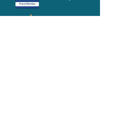
Media-Press
KIT
Quick Links
FAQ
About
Volunteer
Services
Contact Us
Schedule a Tour
Volgistics Login
Resources
Referrals
Stay Connected
2023 Annual
Repor
t