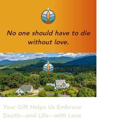
No one should have to die
without love.
Your Gift Helps Us Embrace
Death—and Life—with Love
At the Center for Conscious Living & Dying,
we believe that death can be a sacred,