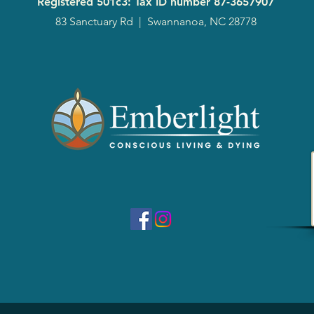
Registered 501c3: Tax ID number
87-3657907
83 Sanctuary Rd
|
Swannanoa, NC 28778