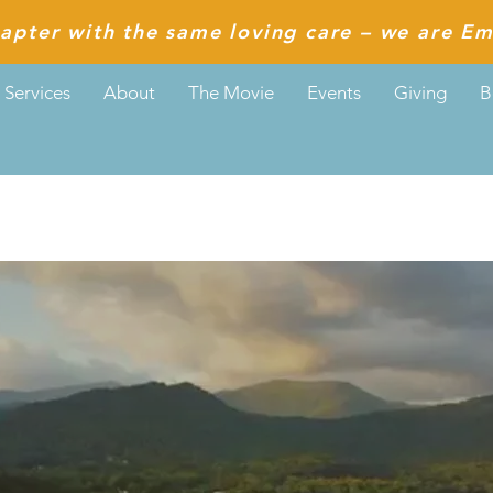
apter with the same loving care – we are Em
Services
About
The Movie
Events
Giving
B