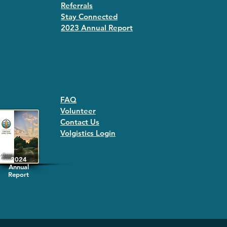
Referrals
Stay Connected
2023 Annual Repor
t
FAQ
Volunteer
Contact Us
Volgistics Login
2024
Annual
Report