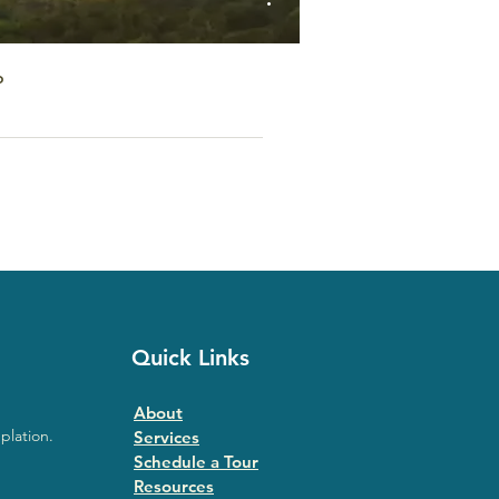
o
Quick Links
About
plation.
Services
Schedule a Tour
Resources