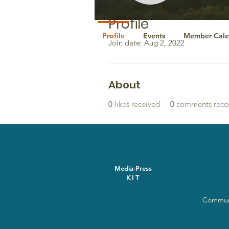
Profile
Profile
Events
Member Cale
Join date: Aug 2, 2022
About
0
likes received
0
comments rece
Media-Press
KIT
Communi