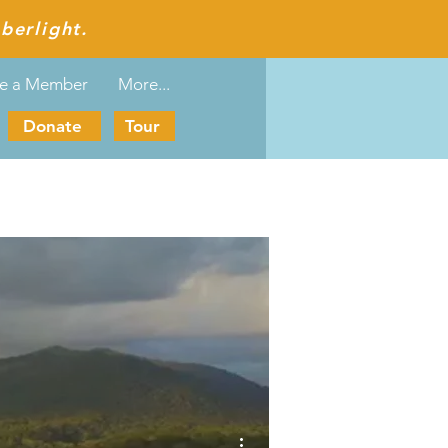
berlight.
e a Member
More...
Donate
Tour
More actions