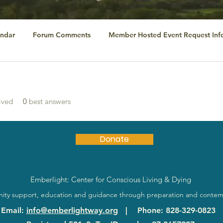
ndar
Forum Comments
Member Hosted Event Request Inf
ived
0
best answers
Donate
Emberlight: Center for Conscious Living & Dying
ty support, education and guidance through preparation and contem
Email
:
info@emberlightway.org
|
Phone
: 828-329-0823