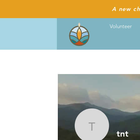
A new ch
Volunteer
tnt
tnt