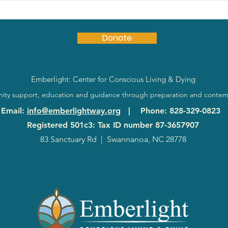
Donate
Emberlight: Center for Conscious Living & Dying
ty support, education and guidance through preparation and contem
Email
:
info@emberlightway.org
|
Phone
: 828-329-0823
Registered 501c3: Tax ID number
87-3657907
83 Sanctuary Rd
|
Swannanoa, NC 28778