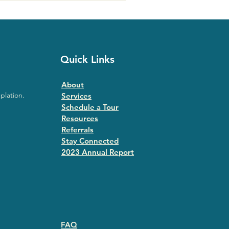
Quick Links
About
plation.
Services
Schedule a Tour
Resources
Referrals
Stay Connected
2023 Annual Repor
t
FAQ