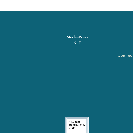
Media-Press
KIT
Communi