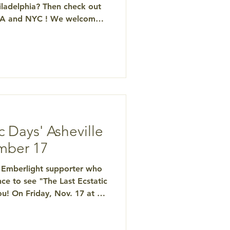
ladelphia? Then check out
 PA and NYC ! We welcome
wds as we spread the
g and educated options at
cs, Death & Mystical
ween Tony Bossis, Ph.D. ,
, and Scott
"The Last Ecstatic Days"
he Psychedel
c Days' Asheville
mber 17
ea Emberlight supporter who
ce to see "The Last Ecstatic
u! On Friday, Nov. 17 at 2
ne is invited to attend this
he documentary telling the