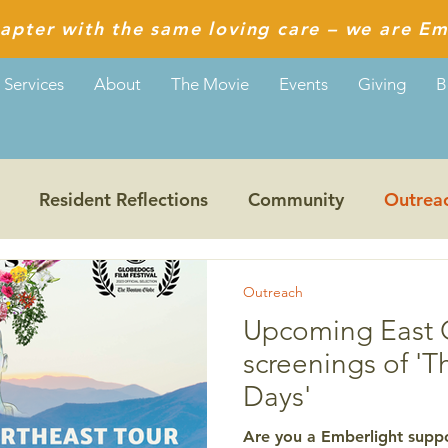
apter with the same loving care – we are Em
Services
About
The Movie
Events
Giving
B
Resident Reflections
Community
Outrea
Guiding Values
Reflections from Aditi
Outreach
Upcoming East 
screenings of 'T
Days'
Are you a Emberlight suppo