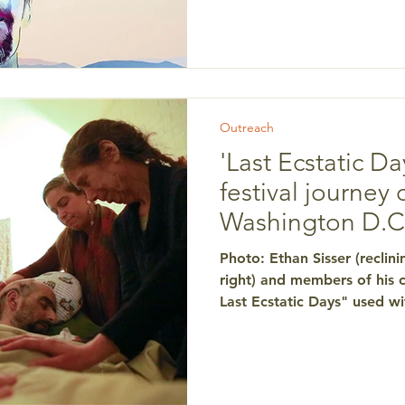
story behind the inspiration
Conscious Living and Dying.
the local AARP film discuss
Outreach
'Last Ecstatic Da
festival journey 
Washington D.C
Photo: Ethan Sisser (reclini
right) and members of his c
Last Ecstatic Days" used wit