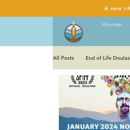
A new ch
Volunteer
All Posts
End of Life Doulas
The Last Ecstatic Days film