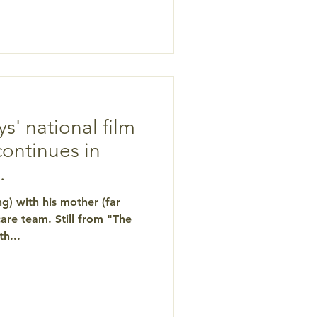
 for the Center for
 This screening is part of
ion series, "Dancing with
Death: The Last Great Adventure." CLICK HERE for de
ys' national film
continues in
.
ng) with his mother (far
are team. Still from "The
h...