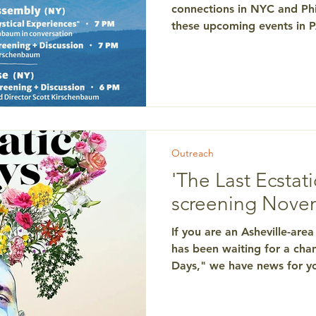
connections in NYC and Phi
these upcoming events in
your help with sellout cro
message of conscious livin
the end of life. Psychedeli
Experiences Discussion bet
professor of psychiatry at NYU
Kirschenbaum , director of 
Monday, Jan. 22, 7 p.m. T
Outreach
'The Last Ecstati
screening Nove
If you are an Asheville-ar
has been waiting for a chan
Days," we have news for yo
p.m. at Pack Library, everyo
no-cost local showing of t