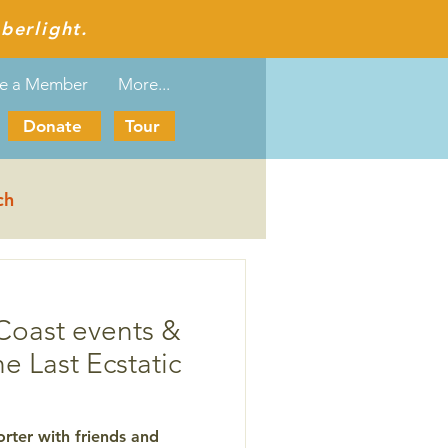
berlight.
e a Member
More...
Donate
Tour
ch
Coast events &
he Last Ecstatic
rter with friends and