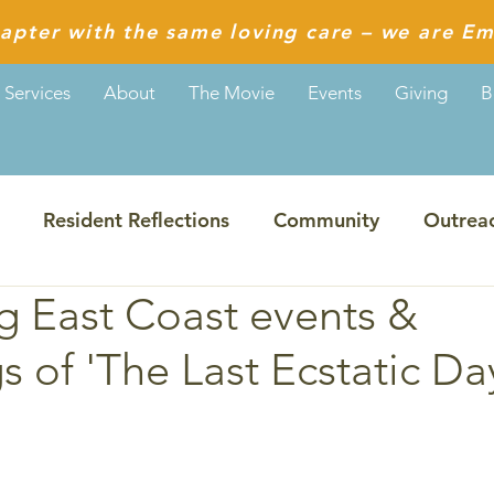
apter with the same loving care – we are Em
Services
About
The Movie
Events
Giving
B
Resident Reflections
Community
Outrea
 East Coast events &
Guiding Values
Reflections from Aditi
s of 'The Last Ecstatic Da