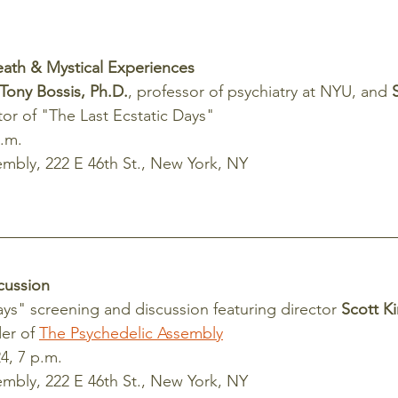
eath & Mystical Experiences
Tony Bossis, Ph.D.
, professor of psychiatry at NYU, and
 
ctor of "The Last Ecstatic Days"
p.m.
mbly, 222 E 46th St., New York, NY
cussion
ays" screening and discussion featuring director 
Scott K
er of 
The Psychedelic Assembly
4, 7 p.m.
mbly, 222 E 46th St., New York, NY