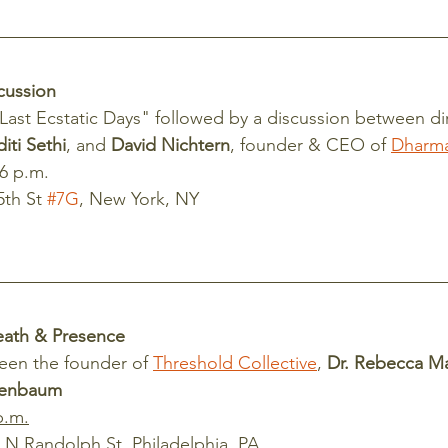
cussion
Last Ecstatic Days" followed by a discussion between di
diti Sethi
, and 
David Nichtern
, founder & CEO of 
Dharm
 6 p.m.
th St 
#7G
, New York, NY
eath & Presence
een the founder of 
Threshold Collective
, 
Dr. Rebecca M
henbaum
p.m.
 N Randolph St, Philadelphia, PA