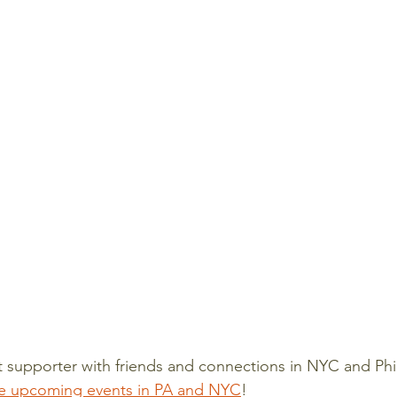
 supporter with friends and connections in NYC and Phi
e upcoming events in PA and NYC
! 