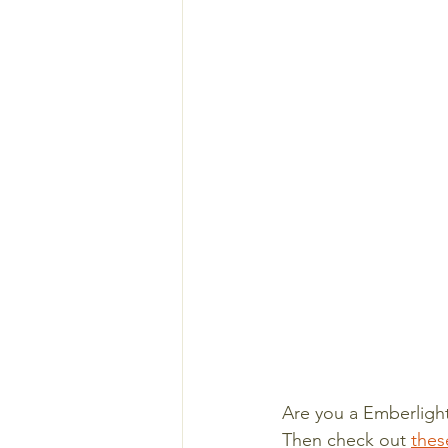
Are you a Emberlight
Then check out 
thes