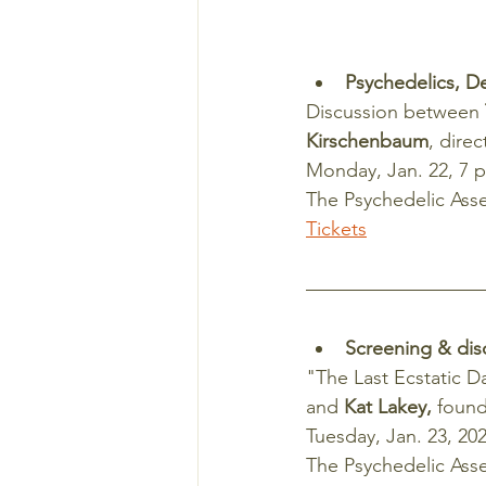
Psychedelics, D
Discussion between 
Kirschenbaum
, dire
Monday, Jan. 22, 7 
The Psychedelic Asse
Tickets
Screening & dis
"The Last Ecstatic D
and 
Kat Lakey,
 found
Tuesday, Jan. 23, 202
The Psychedelic Asse