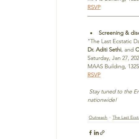
RSVP
Screening & dis
"The Last Ecstatic D
Dr. Aditi Sethi
, and 
C
Saturday, Jan 27, 202
MAAS Building, 1325
RSVP
 Stay tuned to the Emberlight blog as screenings of "The Last Ecstatic Days" continue 
nationwide!
Outreach
The Last Ecst