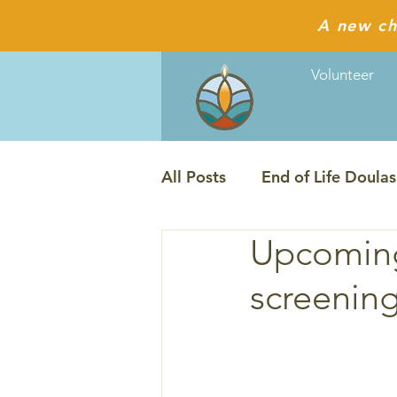
A new ch
Volunteer
All Posts
End of Life Doulas
Upcoming
The Last Ecstatic Days film
screening