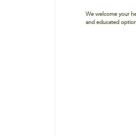
We welcome your hel
and educated options 