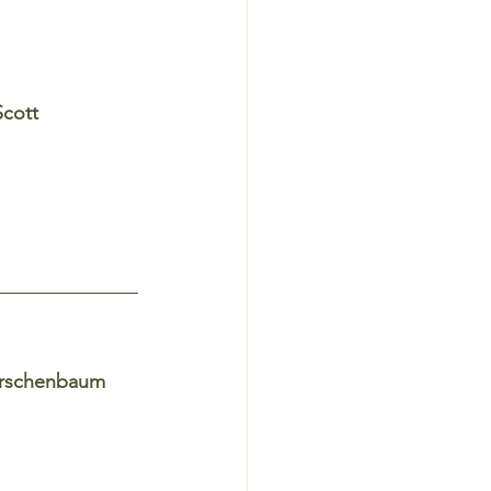
Scott 
irschenbaum