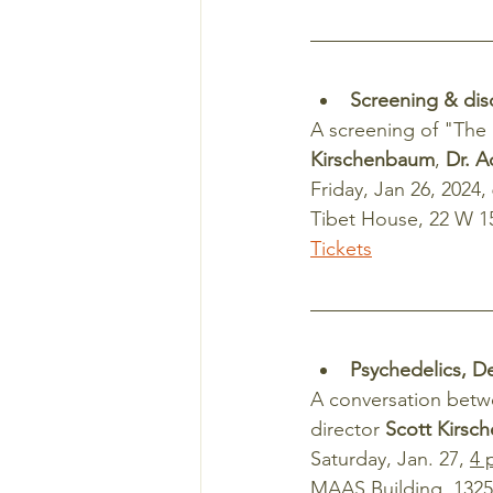
Screening & dis
A screening of "The 
Kirschenbaum
, 
Dr. A
Friday, Jan 26, 2024,
Tibet House, 22 W 15
Tickets
Psychedelics, D
A conversation betw
director 
Scott Kirsc
Saturday, Jan. 27, 
4 
MAAS Building, 1325