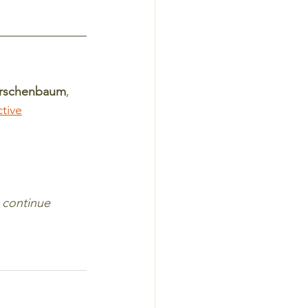
irschenbaum
, 
tive