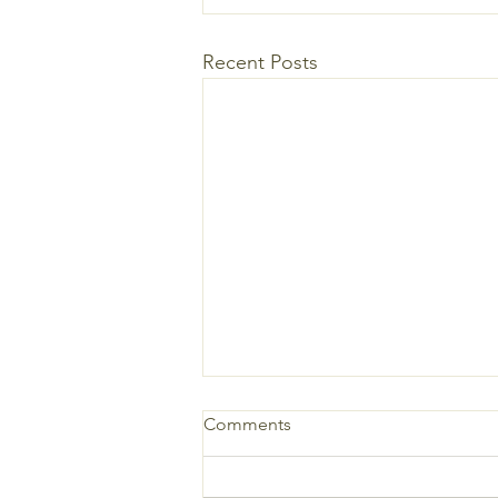
Recent Posts
Comments