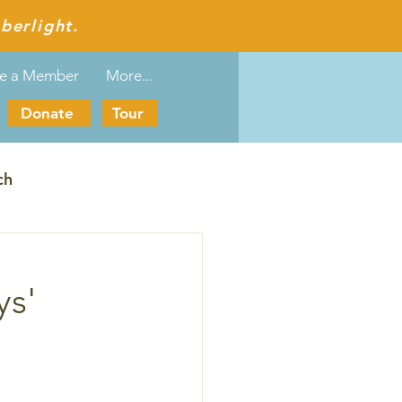
berlight.
e a Member
More...
Donate
Tour
ch
ys'