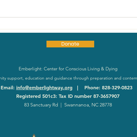
'Last Ecstatic Days' national
The L
film festival journey continues
Out 
in Washington D.C.
Donate
Emberlight: Center for Conscious Living & Dying
ty support, education and guidance through preparation and contem
Email
:
info@emberlightway.org
|
Phone
: 828-329-0823
Registered 501c3: Tax ID number
87-3657907
83 Sanctuary Rd
|
Swannanoa, NC 28778