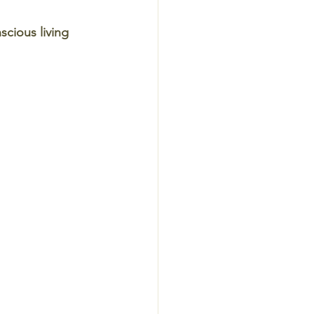
cious living 