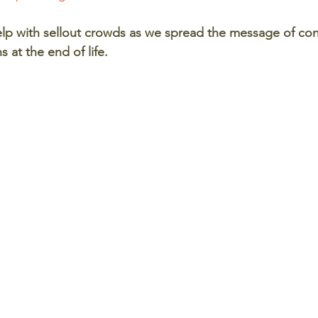
p with sellout crowds as we spread the message of cons
at the end of life. 