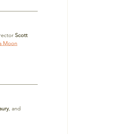
rector 
Scott 
a Moon
aury
, and 