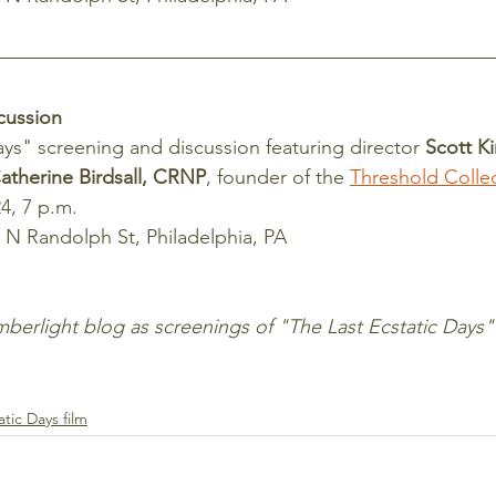
cussion
ays" screening and discussion featuring director 
Scott K
atherine Birdsall, CRNP
, founder of the 
Threshold Collec
4, 7 p.m.
 N Randolph St, Philadelphia, PA
atic Days film