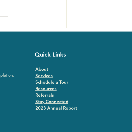
ast Ecstatic Days Sells
with Roshi Joan Halifax
Quick Links
About
plation.
Services
Schedule a Tour
Resources
Referrals
Stay Connected
2023 Annual Repor
t