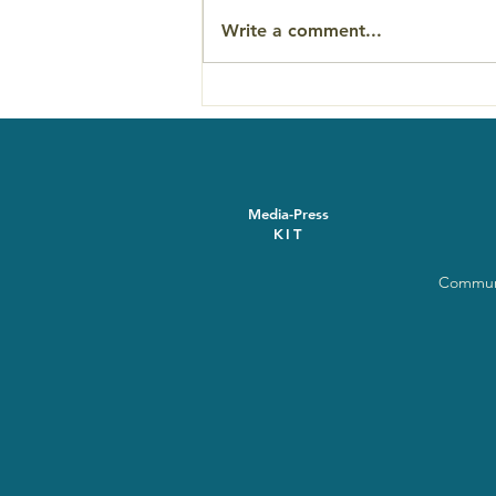
Write a comment...
'The Last Ecstatic Days'
Asheville screening
November 17
Media-Press
KIT
Communi