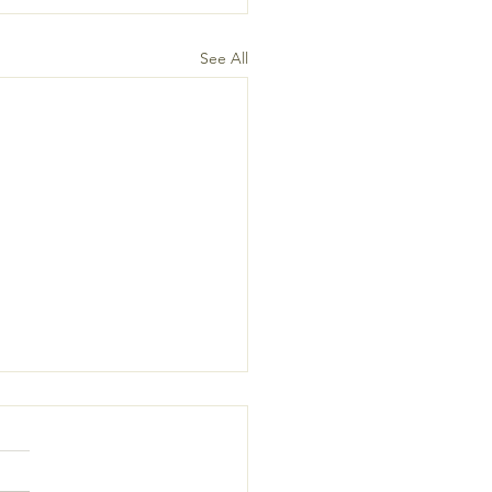
See All