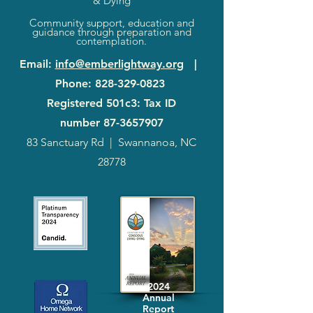
& Dying
Community support, education and
guidance through preparation and
contemplation.
Email
:
info@emberlightway.org
|
Phone
:
828-329-0823
Registered 501c3: Tax ID
number
87-3657907
83 Sanctuary Rd
|
Swannanoa, NC
28778
2024
Annual
Report