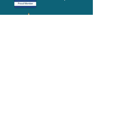
Media-Press
KIT
Quick Links
FAQ
About
Volunteer
Services
Contact Us
Schedule a Tour
Volgistics Login
Resources
Referrals
Stay Connected
2023 Annual
Repor
t