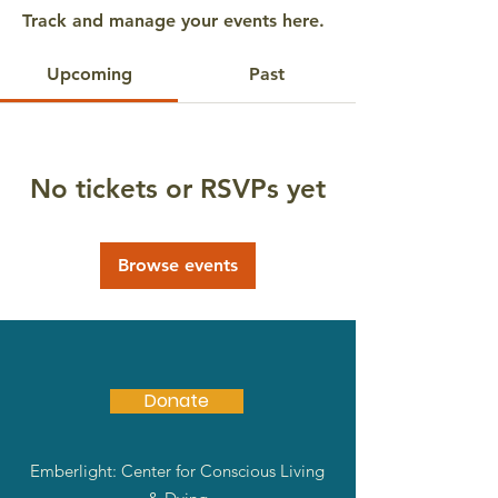
Track and manage your events here.
Upcoming
Past
No tickets or RSVPs yet
Browse events
Donate
Emberlight: Center for Conscious Living