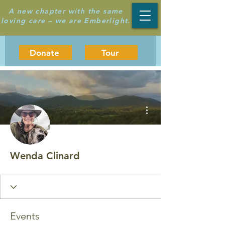
A new chapter with the same
loving care – we are Emberlight.
Donate
Tour
More actions
Wenda Clinard
Events