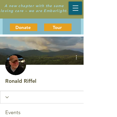
A new chapter with the same
loving care – we are Emberlight.
Donate
Tour
More actions
Ronald Riffel
Events