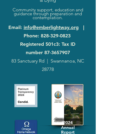
& Dying
Community support, education and
guidance through preparation and
contemplation.
Email
:
info@emberlightway.org
|
Phone
:
828-329-0823
Registered 501c3: Tax ID
number
87-3657907
83 Sanctuary Rd
|
Swannanoa, NC
28778
2024
Annual
Report