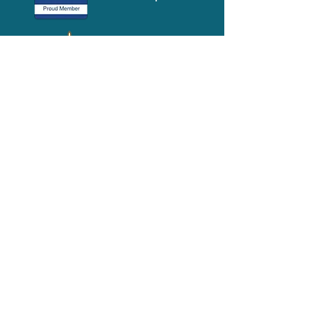
Media-Press
KIT
Quick Links
FAQ
About
Volunteer
Services
Contact Us
Schedule a Tour
Volgistics Login
Resources
Referrals
Stay Connected
2023 Annual
Repor
t