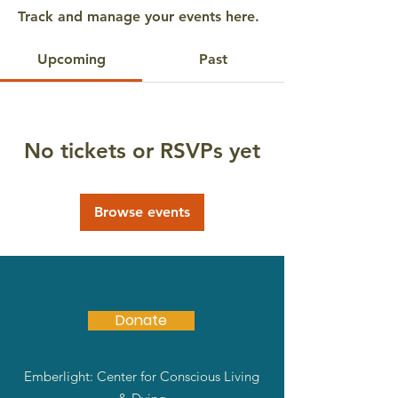
Track and manage your events here.
Upcoming
Past
No tickets or RSVPs yet
Browse events
Donate
Emberlight: Center for Conscious Living