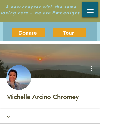
A new chapter with the same
loving care – we are Emberlight.
Donate
Tour
More actions
Michelle Arcino Chromey