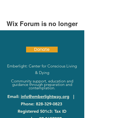
Wix Forum is no longer
available
This application has been
discontinued. If you need community
Donate
app use Wix Groups.
Emberlight: Center for Conscious Living
& Dying
Community support, education and
guidance through preparation and
contemplation.
Email
:
info@emberlightway.org
|
Phone
:
828-329-0823
Registered 501c3: Tax ID