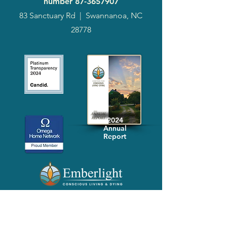
number
87-3657907
83 Sanctuary Rd
|
Swannanoa, NC
28778
2024
Annual
Report
Media-Press
KIT