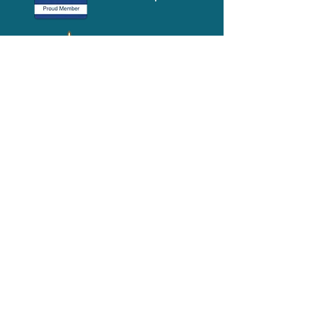
Media-Press
KIT
Quick Links
FAQ
About
Volunteer
Services
Contact Us
Schedule a Tour
Volgistics Login
Resources
Referrals
Stay Connected
2023 Annual
Repor
t