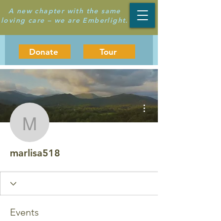
A new chapter with the same
loving care – we are Emberlight.
Donate
Tour
More actions
marlisa518
marlisa518
Events