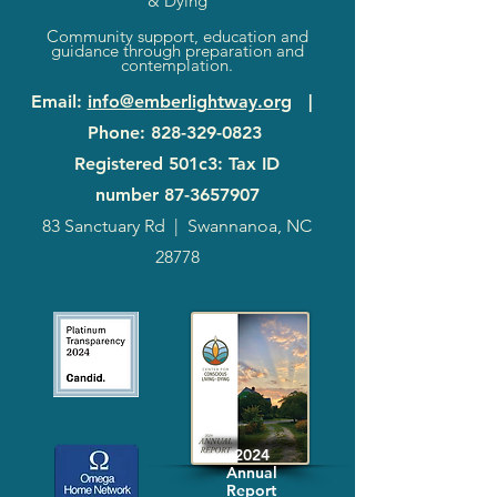
& Dying
Community support, education and
guidance through preparation and
contemplation.
Email
:
info@emberlightway.org
|
Phone
:
828-329-0823
Registered 501c3: Tax ID
number
87-3657907
83 Sanctuary Rd
|
Swannanoa, NC
28778
2024
Annual
Report