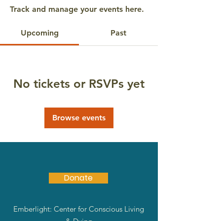
Track and manage your events here.
Upcoming
Past
No tickets or RSVPs yet
Browse events
Donate
Emberlight: Center for Conscious Living