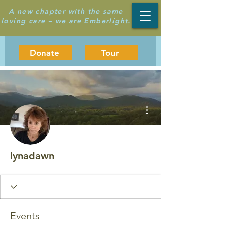
A new chapter with the same
loving care – we are Emberlight.
Donate
Tour
More actions
lynadawn
Events