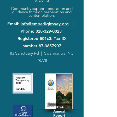
& Dying
Community support, education and
guidance through preparation and
contemplation.
Email
:
info@emberlightway.org
|
Phone
:
828-329-0823
Registered 501c3: Tax ID
number
87-3657907
83 Sanctuary Rd
|
Swannanoa, NC
28778
2024
Annual
Report