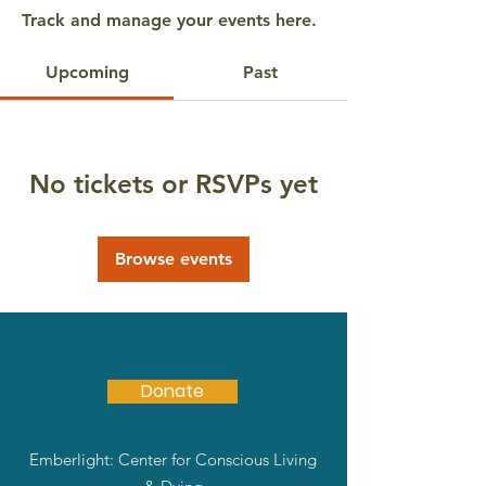
Track and manage your events here.
Upcoming
Past
No tickets or RSVPs yet
Browse events
Donate
Emberlight: Center for Conscious Living