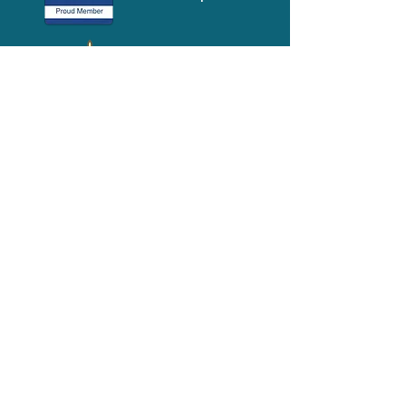
Media-Press
KIT
Quick Links
FAQ
About
Volunteer
Services
Contact Us
Schedule a Tour
Volgistics Login
Resources
Referrals
Stay Connected
2023 Annual
Repor
t