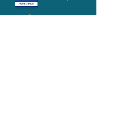
Media-Press
KIT
Quick Links
FAQ
About
Volunteer
Services
Contact Us
Schedule a Tour
Volgistics Login
Resources
Referrals
Stay Connected
2023 Annual
Repor
t