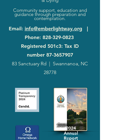
& Dying
Community support, education and
guidance through preparation and
contemplation.
Email
:
info@emberlightway.org
|
Phone
:
828-329-0823
Registered 501c3: Tax ID
number
87-3657907
83 Sanctuary Rd
|
Swannanoa, NC
28778
2024
Annual
Report