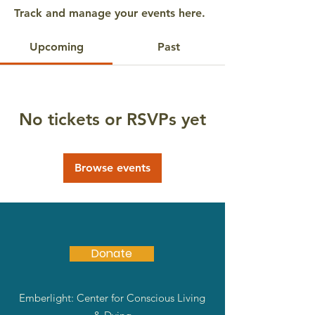
Track and manage your events here.
Upcoming
Past
No tickets or RSVPs yet
Browse events
Donate
Emberlight: Center for Conscious Living