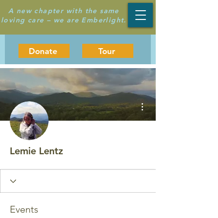
A new chapter with the same
loving care – we are Emberlight.
Donate
Tour
More actions
Lemie Lentz
Events