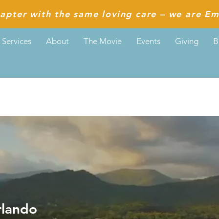
apter with the same loving care – we are Em
Services
About
The Movie
Events
Giving
B
do
rlando