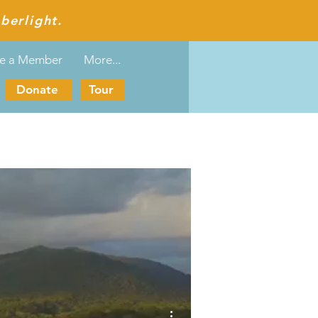
berlight.
e a Member
More...
Donate
Tour
More actions