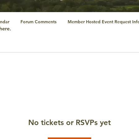
ndar
Forum Comments
Member Hosted Event Request Inf
here.
No tickets or RSVPs yet