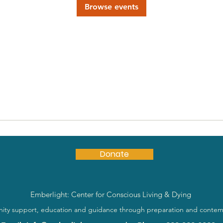
Browse events
Donate
Emberlight: Center for Conscious Living & Dying
ty support, education and guidance through preparation and contem