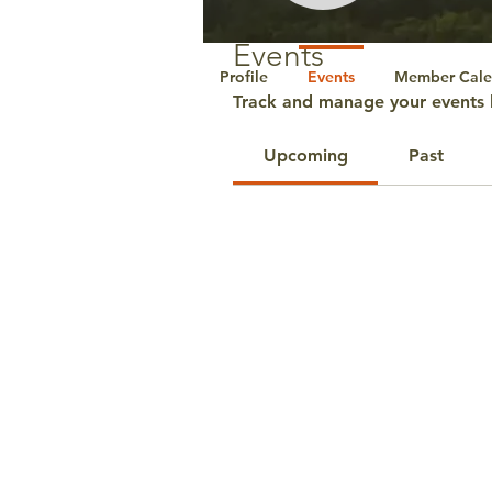
Events
Profile
Events
Member Cale
Track and manage your events 
Upcoming
Past