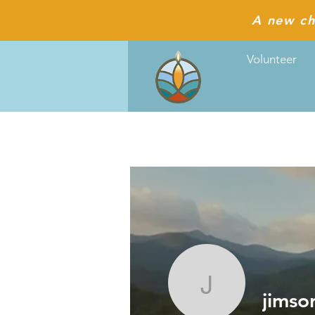
A new ch
Volunteer
jimsorlan
jimso