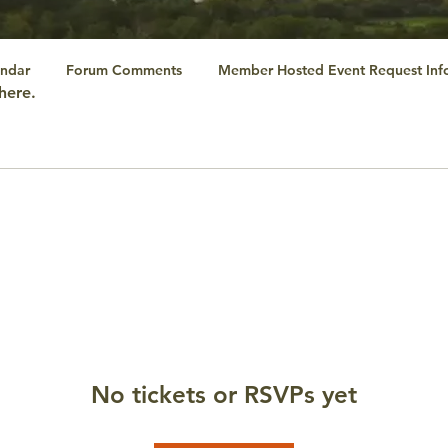
ndar
Forum Comments
Member Hosted Event Request Inf
here.
No tickets or RSVPs yet