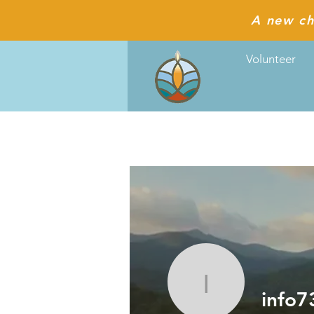
A new ch
Volunteer
info7334
info