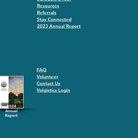
Resources
Referrals
Stay Connected
2023 Annual Repor
t
FAQ
Volunteer
Contact Us
Volgistics Login
2024
Annual
Report