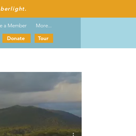
berlight.
e a Member
More...
Donate
Tour
More actions