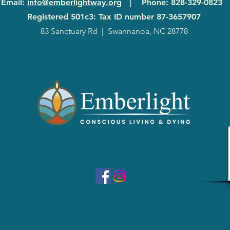
Email
:
info@emberlightway.org
|
Phone
: 828-329-0823
Registered 501c3: Tax ID number
87-3657907
83 Sanctuary Rd
|
Swannanoa, NC 28778