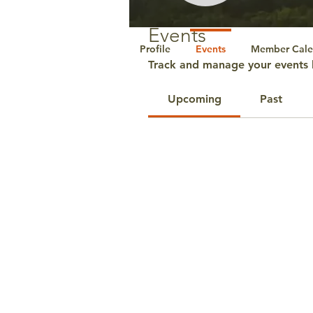
Events
Profile
Events
Member Cale
Track and manage your events 
Upcoming
Past