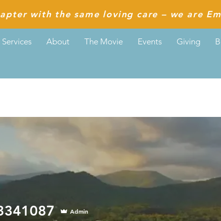
apter with the same loving care – we are Em
Services
About
The Movie
Events
Giving
B
1087
73341087
Admin