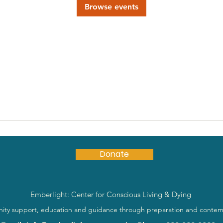
Browse events
Donate
Emberlight: Center for Conscious Living & Dying
ty support, education and guidance through preparation and contem