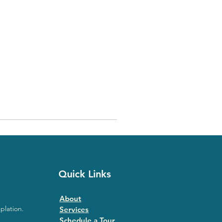
Quick Links
About
plation.
Services
Schedule a Tour