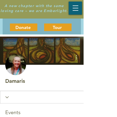
A new chapter with the same
loving care – we are Emberlight.
Donate
Tour
More actions
Damaris
Events