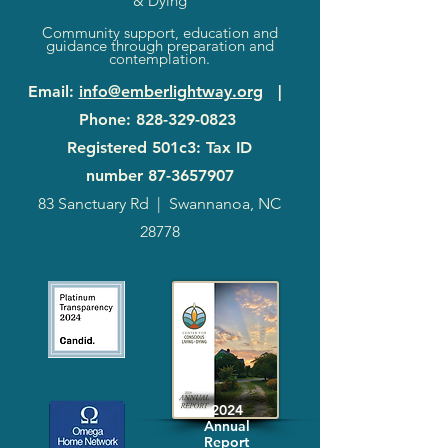
& Dying
Community support, education and
guidance through preparation and
contemplation.
Email
:
info@emberlightway.org
|
Phone
:
828-329-0823
Registered 501c3: Tax ID
number
87-3657907
83 Sanctuary Rd
|
Swannanoa, NC
28778
2024
Annual
Report