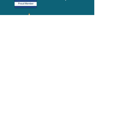
Media-Press
KIT
Quick Links
FAQ
About
Volunteer
Services
Contact Us
Schedule a Tour
Volgistics Login
Resources
Referrals
Stay Connected
2023 Annual
Repor
t