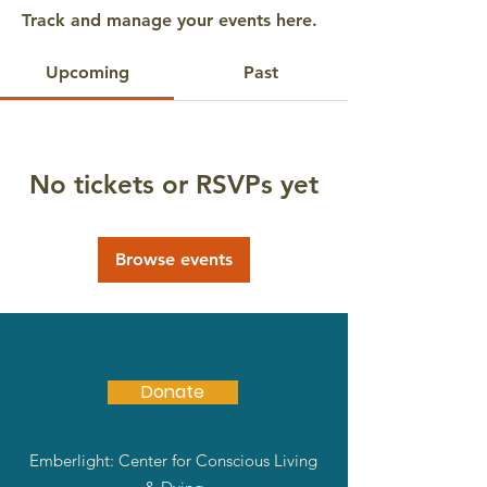
Track and manage your events here.
Upcoming
Past
No tickets or RSVPs yet
Browse events
Donate
Emberlight: Center for Conscious Living