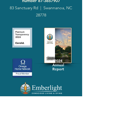
number
87-3657907
83 Sanctuary Rd
|
Swannanoa, NC
28778
2024
Annual
Report
Media-Press
KIT