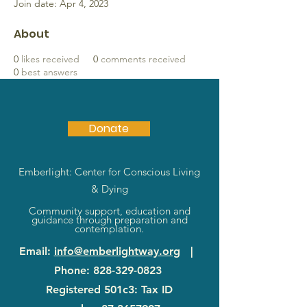
Join date: Apr 4, 2023
About
0
likes received
0
comments received
0
best answers
Donate
Emberlight: Center for Conscious Living
& Dying
Community support, education and
guidance through preparation and
contemplation.
Email
:
info@emberlightway.org
|
Phone
:
828-329-0823
Registered 501c3: Tax ID