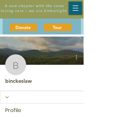
A new chapter with the same
loving care – we are Emberlight.
Donate
Tour
More actions
binckeslaw
binckeslaw
Profile