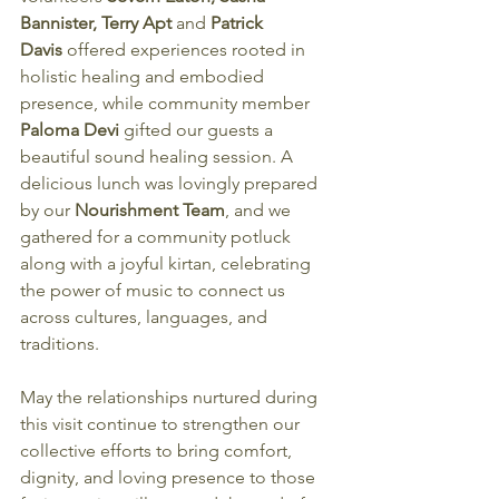
Bannister, Terry Apt 
and
 Patrick 
Davis
 offered experiences rooted in 
holistic healing and embodied 
presence, while community member 
Paloma Devi 
gifted our guests a 
beautiful sound healing session. A 
delicious lunch was lovingly prepared 
by our 
Nourishment Team
, and we 
gathered for a community potluck 
along with a joyful kirtan, celebrating 
the power of music to connect us 
across cultures, languages, and 
traditions.
May the relationships nurtured during 
this visit continue to strengthen our 
collective efforts to bring comfort, 
dignity, and loving presence to those 