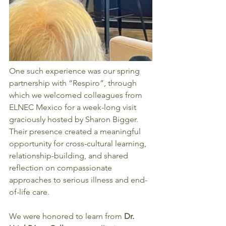
One such experience was our spring 
partnership with “Respiro”, through 
which we welcomed colleagues from 
ELNEC Mexico for a week-long visit 
graciously hosted by Sharon Bigger. 
Their presence created a meaningful 
opportunity for cross-cultural learning, 
relationship-building, and shared 
reflection on compassionate 
approaches to serious illness and end-
of-life care.
We were honored to learn from
 Dr. 