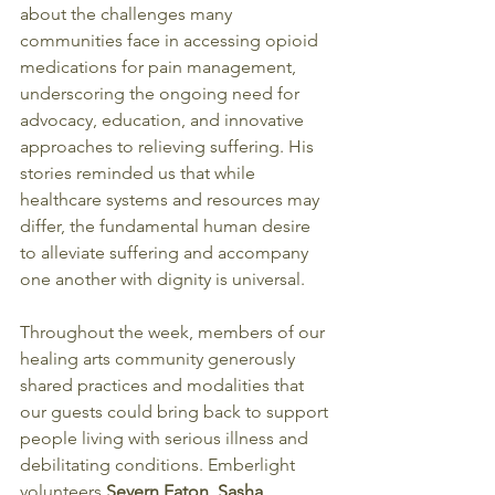
about the challenges many 
communities face in accessing opioid 
medications for pain management, 
underscoring the ongoing need for 
advocacy, education, and innovative 
approaches to relieving suffering. His 
stories reminded us that while 
healthcare systems and resources may 
differ, the fundamental human desire 
to alleviate suffering and accompany 
one another with dignity is universal.
Throughout the week, members of our 
healing arts community generously 
shared practices and modalities that 
our guests could bring back to support 
people living with serious illness and 
debilitating conditions. Emberlight 
volunteers 
Severn Eaton, Sasha 