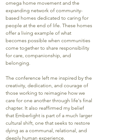
omega home movement and the 
expanding network of community-
based homes dedicated to caring for 
people at the end of life. These homes 
offer a living example of what 
becomes possible when communities 
come together to share responsibility 
for care, companionship, and 
belonging.
The conference left me inspired by the 
creativity, dedication, and courage of 
those working to reimagine how we 
care for one another through life's final 
chapter. It also reaffirmed my belief 
that Emberlight is part of a much larger 
cultural shift, one that seeks to restore 
dying as a communal, relational, and 
deeply human experience.