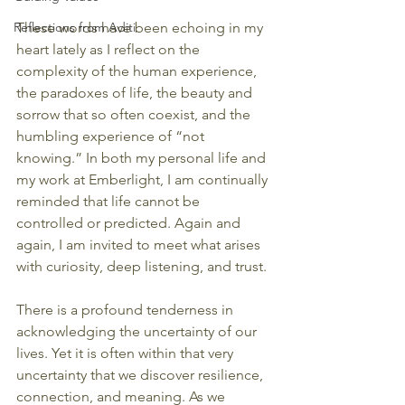
Reflections from Aditi
These words have been echoing in my 
heart lately as I reflect on the 
complexity of the human experience, 
the paradoxes of life, the beauty and 
sorrow that so often coexist, and the 
humbling experience of “not 
knowing.” In both my personal life and 
my work at Emberlight, I am continually 
reminded that life cannot be 
controlled or predicted. Again and 
again, I am invited to meet what arises 
with curiosity, deep listening, and trust.
There is a profound tenderness in 
acknowledging the uncertainty of our 
lives. Yet it is often within that very 
uncertainty that we discover resilience, 
connection, and meaning. As we 