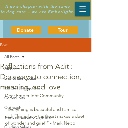
A new chapter with the same
loving care – we are Emberlight.
Donate
Tour
Post
All Posts
Reflections from Aditi:
All Posts
Doorways to connection,
End of Life Doulas
meaning, and love
Resident Reflections
Dear Emberlight Community,
Community
Outreach
“Everything is beautiful and I am so 
sad. This is how the heart makes a duet 
The Last Ecstatic Days film
of wonder and grief.” - Mark Nepo
Guiding Values