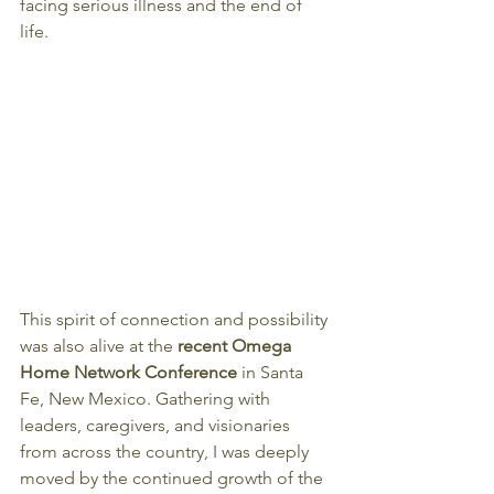
facing serious illness and the end of 
life.
This spirit of connection and possibility 
was also alive at the 
recent Omega 
Home Network Conference
 in Santa 
Fe, New Mexico. Gathering with 
leaders, caregivers, and visionaries 
from across the country, I was deeply 
moved by the continued growth of the 