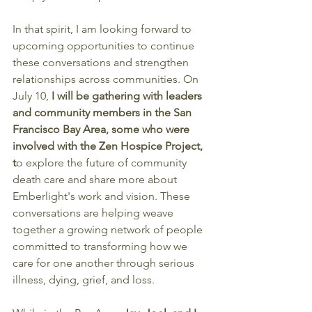
In that spirit, I am looking forward to 
upcoming opportunities to continue 
these conversations and strengthen 
relationships across communities. On 
July 10, 
I will be gathering with leaders 
and community members in the San 
Francisco Bay Area, some who were 
involved with the Zen Hospice Project, 
t
o explore the future of community 
death care and share more about 
Emberlight's work and vision. These 
conversations are helping weave 
together a growing network of people 
committed to transforming how we 
care for one another through serious 
illness, dying, grief, and loss.