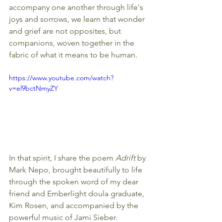
accompany one another through life's 
joys and sorrows, we learn that wonder 
and grief are not opposites, but 
companions, woven together in the 
fabric of what it means to be human.
https://www.youtube.com/watch?
v=el9bctNmyZY
In that spirit, I share the poem 
Adrift 
by 
Mark Nepo, brought beautifully to life 
through the spoken word of my dear 
friend and Emberlight doula graduate, 
Kim Rosen, and accompanied by the 
powerful music of Jami Sieber. 