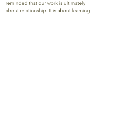
reminded that our work is ultimately 
about relationship. It is about learning 
to accompany one another through 
life's most vulnerable passages with 
openness, compassion, and presence.
Thank you for being part of this 