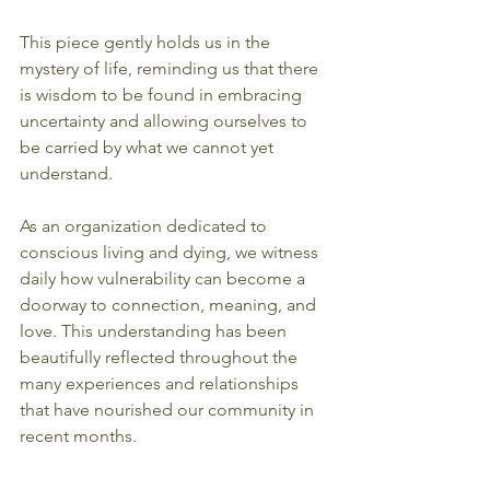
This piece gently holds us in the 
mystery of life, reminding us that there 
is wisdom to be found in embracing 
uncertainty and allowing ourselves to 
be carried by what we cannot yet 
understand.
As an organization dedicated to 
conscious living and dying, we witness 
daily how vulnerability can become a 
doorway to connection, meaning, and 
love. This understanding has been 
beautifully reflected throughout the 
many experiences and relationships 
that have nourished our community in 
recent months.