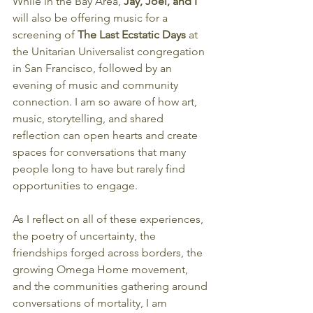
While in the Bay Area, 
Jay, Joel, and I 
will also be offering music for a 
screening of 
The Last Ecstatic Days
 at 
the Unitarian Universalist congregation 
in San Francisco, followed by an 
evening of music and community 
connection. I am so aware of how art, 
music, storytelling, and shared 
reflection can open hearts and create 
spaces for conversations that many 
people long to have but rarely find 
opportunities to engage.
As I reflect on all of these experiences, 
the poetry of uncertainty, the 
friendships forged across borders, the 
growing Omega Home movement, 
and the communities gathering around 
conversations of mortality, I am 