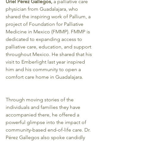
Uriel Pérez Gallegos,
 a palliative care 
physician from Guadalajara, who 
shared the inspiring work of Pallium, a 
project of Foundation for Palliative 
Medicine in Mexico (FMMP). FMMP is 
dedicated to expanding access to 
palliative care, education, and support 
throughout Mexico. He shared that his 
visit to Emberlight last year inspired 
him and his community to open a 
comfort care home in Guadalajara. 
Through moving stories of the 
individuals and families they have 
accompanied there, he offered a 
powerful glimpse into the impact of 
community-based end-of-life care. Dr. 
Pérez Gallegos also spoke candidly 