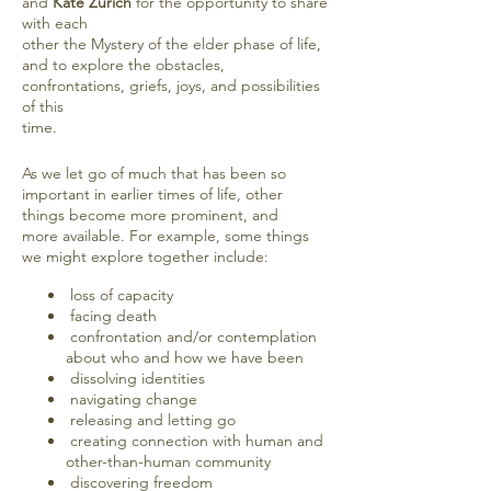
and
Kate Zurich
for the opportunity to share
with each
other the Mystery of the elder phase of life,
and to explore the obstacles,
confrontations, griefs, joys, and possibilities
of this
time.
As we let go of much that has been so
important in earlier times of life, other
things become more prominent, and
more available. For example, some things
we might explore together include:
loss of capacity
facing death
confrontation and/or contemplation
about who and how we have been
dissolving identities
navigating change
releasing and letting go
creating connection with human and
other-than-human community
discovering freedom