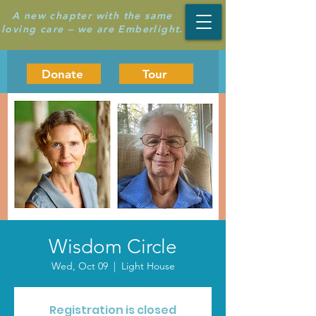
A new chapter with the same
loving care – we are Emberlight.
Donate
Tour
Wisdom Circle
Wed, Oct 09
  |  
Light House
Registration is closed