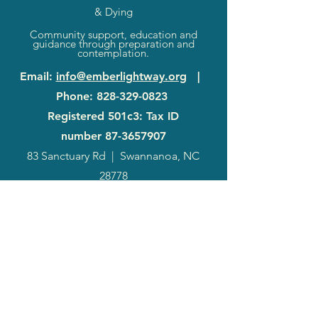
& Dying
Community support, education and
guidance through preparation and
contemplation.
Email
:
info@emberlightway.org
|
Phone
:
828-329-0823
Registered 501c3: Tax ID
number
87-3657907
83 Sanctuary Rd
|
Swannanoa, NC
28778
2024
Annual