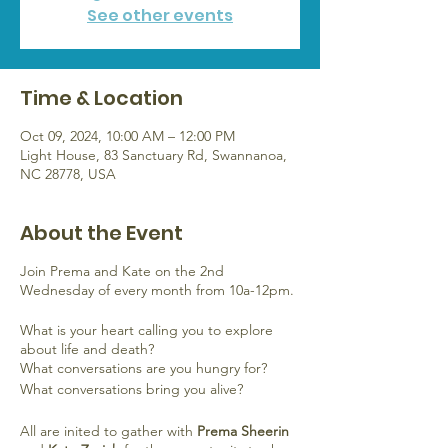
See other events
Time & Location
Oct 09, 2024, 10:00 AM – 12:00 PM
Light House, 83 Sanctuary Rd, Swannanoa,
NC 28778, USA
About the Event
Join Prema and Kate on the 2nd
Wednesday of every month from 10a-12pm.
What is your heart calling you to explore
about life and death?
What conversations are you hungry for?
What conversations bring you alive?
All are inited to gather with
Prema Sheerin