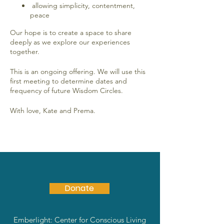
allowing simplicity, contentment,
peace
Our hope is to create a space to share
deeply as we explore our experiences
together.
This is an ongoing offering. We will use this
first meeting to determine dates and
frequency of future Wisdom Circles.
With love, Kate and Prema.
Donate
Emberlight: Center for Conscious Living