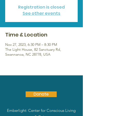
Registration is closed
See other events
Time & Location
Nov 27, 2023, 6:30 PM – 8:30 PM
The Light House, 82 Sanctuary Rd,
Swannanoa, NC 28778, USA
Donate
Emberlight: Center for Conscious Living