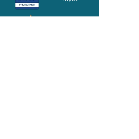
Media-Press
KIT
Quick Links
FAQ
About
Volunteer
Services
Contact Us
Schedule a Tour
Volgistics Login
Resources
Referrals
Stay Connected
2023 Annual
Repor
t