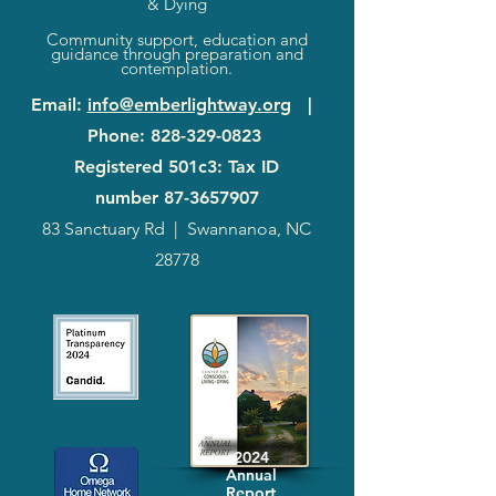
& Dying
Community support, education and
guidance through preparation and
contemplation.
Email
:
info@emberlightway.org
|
Phone
:
828-329-0823
Registered 501c3: Tax ID
number
87-3657907
83 Sanctuary Rd
|
Swannanoa, NC
28778
2024
Annual
Report