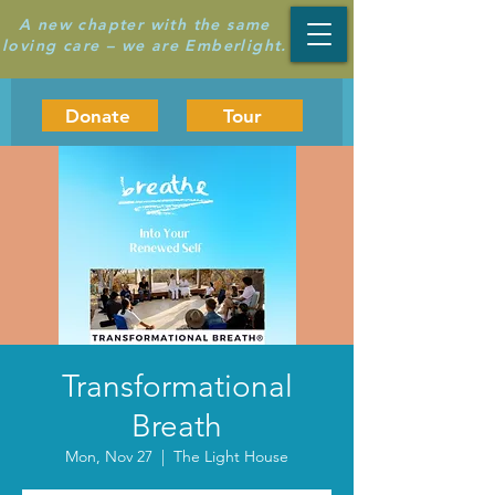
A new chapter with the same
loving care – we are Emberlight.
Donate
Tour
Transformational
Breath
Mon, Nov 27
  |  
The Light House