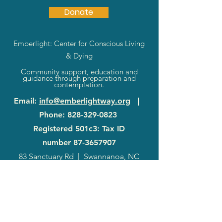
Donate
Emberlight: Center for Conscious Living
& Dying
Community support, education and
guidance through preparation and
contemplation.
Email
:
info@emberlightway.org
|
Phone
:
828-329-0823
Registered 501c3: Tax ID
number
87-3657907
83 Sanctuary Rd
|
Swannanoa, NC
28778