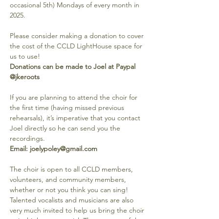
occasional 5th) Mondays of every month in 
2025.
Please consider making a donation to cover 
the cost of the CCLD LightHouse space for 
us to use! 
Donations can be made to Joel at Paypal 
@jkeroots
If you are planning to attend the choir for 
the first time (having missed previous 
rehearsals), it’s imperative that you contact 
Joel directly so he can send you the 
recordings. 
Email: joelypoley@gmail.com
The choir is open to all CCLD members, 
volunteers, and community members, 
whether or not you think you can sing! 
Talented vocalists and musicians are also 
very much invited to help us bring the choir 