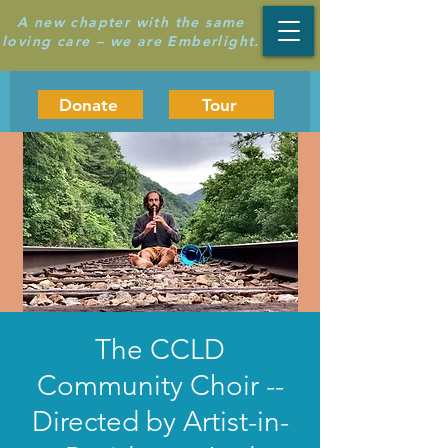
A new chapter with the same
loving care – we are Emberlight.
Donate
Tour
The CCLD
Community Choir --
Directed by Artist-in-