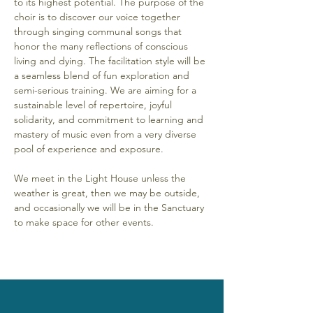
to its highest potential. The purpose of the 
choir is to discover our voice together 
through singing communal songs that 
honor the many reflections of conscious 
living and dying. The facilitation style will be 
a seamless blend of fun exploration and 
semi-serious training. We are aiming for a 
sustainable level of repertoire, joyful 
solidarity, and commitment to learning and 
mastery of music even from a very diverse 
pool of experience and exposure. 
We meet in the Light House unless the 
weather is great, then we may be outside, 
and occasionally we will be in the Sanctuary 
to make space for other events.  