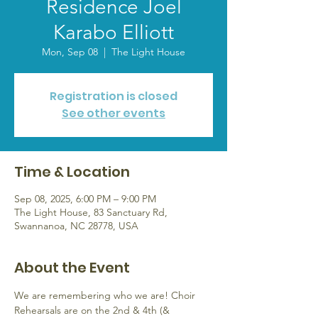
Residence Joel
Karabo Elliott
Mon, Sep 08
  |  
The Light House
Registration is closed
See other events
Time & Location
Sep 08, 2025, 6:00 PM – 9:00 PM
The Light House, 83 Sanctuary Rd,
Swannanoa, NC 28778, USA
About the Event
We are remembering who we are! Choir 
Rehearsals are on the 2nd & 4th (& 