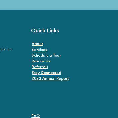
Quick Links
About
plation.
Services
Schedule a Tour
Resources
Referrals
Stay Connected
2023 Annual Repor
t
FAQ