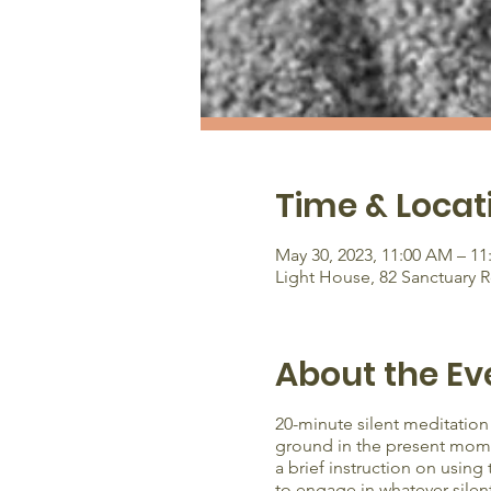
Time & Locat
May 30, 2023, 11:00 AM – 1
Light House, 82 Sanctuary 
About the Ev
20-minute silent meditation
ground in the present moment
a brief instruction on using
to engage in whatever silen