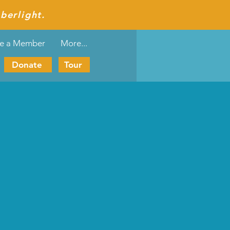
berlight.
e a Member
More...
Donate
Tour