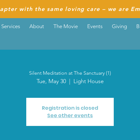
apter with the same loving care – we are Em
Services
About
The Movie
Events
Giving
B
Silent Meditation at The Sanctuary (1)
Tue, May 30
  |  
Light House
Registration is closed
See other events