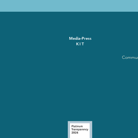
Media-Press
KIT
Communi