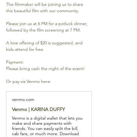
The filmmaker will be joining us to share 
this beautiful film with our community.
Please join us at 6 PM for a potluck dinner, 
followed by the film screening at 7 PM. 
A love offering of $20 is suggested, and 
kids attend for free.  
Payment:
Please bring cash the night of the event!
Or pay via Venmo here:
venmo.com
Venmo | KARINA DUFFY
Venmo is a digital wallet that lets you
make and share payments with
friends. You can easily split the bill,
cab fare, or much more. Download