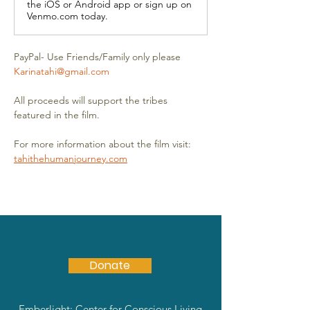
the iOS or Android app or sign up on
Venmo.com today.
PayPal- Use Friends/Family only please 
Karinatahi@gmail.com
All proceeds will support the tribes 
featured in the film.
For more information about the film visit: 
tahithehumanjourney.com
Donate
Emberlight: Center for Conscious Living