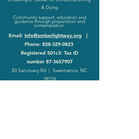
& Dying
Community support, education and
guidance through preparation and
contemplation.
Email
:
info@emberlightway.org
|
Phone
:
828-329-0823
Registered 501c3: Tax ID
number
87-3657907
83 Sanctuary Rd
|
Swannanoa, NC
28778
2024