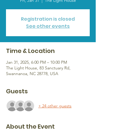
Fri, Jan 31
  |  
The Light House
Registration is closed
See other events
Time & Location
Jan 31, 2025, 6:00 PM – 10:00 PM
The Light House, 83 Sanctuary Rd,
Swannanoa, NC 28778, USA
Guests
+ 24 other guests
About the Event