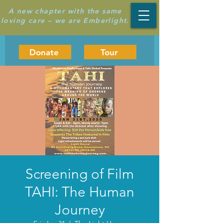
A new chapter with the same
loving care – we are Emberlight.
Donate
Tour
Screening of Film
TAHI: The Human
Journey