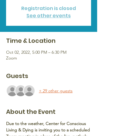
Registration is closed
See other events
Time & Location
Oct 02, 2022, 5:00 PM – 6:30 PM
Zoom
Guests
+ 29 other guests
About the Event
Due to the weather, Center for Conscious 
Living & Dying is inviting you to a scheduled 