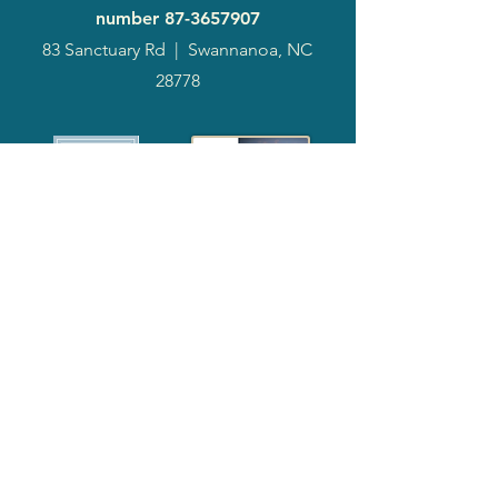
number
87-3657907
83 Sanctuary Rd
|
Swannanoa, NC
28778
2024
Annual
Report
Media-Press
KIT