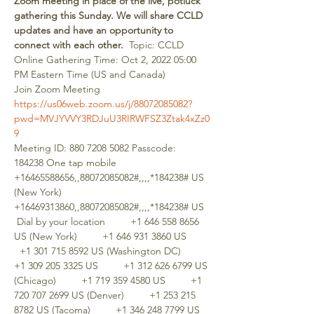
Zoom meeting in place of the live, potluck 
gathering this Sunday. We will share CCLD 
updates and have an opportunity to 
connect with each other.
  Topic: CCLD 
Online Gathering Time: Oct 2, 2022 05:00 
PM Eastern Time (US and Canada)  
Join Zoom Meeting 
https://us06web.zoom.us/j/88072085082?
pwd=MVJYVVY3RDJuU3RIRWFSZ3Ztak4xZz0
9
Meeting ID: 880 7208 5082 Passcode: 
184238 One tap mobile 
+16465588656,,88072085082#,,,,*184238# US 
(New York) 
+16469313860,,88072085082#,,,,*184238# US 
 Dial by your location         +1 646 558 8656 
US (New York)         +1 646 931 3860 US       
  +1 301 715 8592 US (Washington DC)         
+1 309 205 3325 US         +1 312 626 6799 US 
(Chicago)         +1 719 359 4580 US         +1 
720 707 2699 US (Denver)         +1 253 215 
8782 US (Tacoma)         +1 346 248 7799 US 