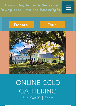
A new chapter with the same
loving care – we are Emberlight.
Donate
Tour
ONLINE CCLD
GATHERING
Sun, Oct 02
  |  
Zoom