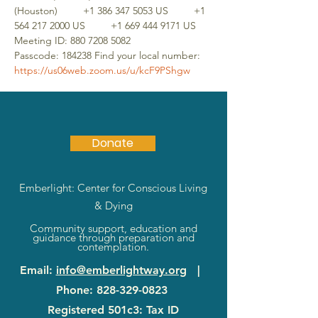
(Houston)         +1 386 347 5053 US         +1 
564 217 2000 US         +1 669 444 9171 US 
Meeting ID: 880 7208 5082 
Passcode: 184238 Find your local number: 
https://us06web.zoom.us/u/kcF9PShgw
Donate
Emberlight: Center for Conscious Living
& Dying
Community support, education and
guidance through preparation and
contemplation.
Email
:
info@emberlightway.org
|
Phone
:
828-329-0823
Registered 501c3: Tax ID