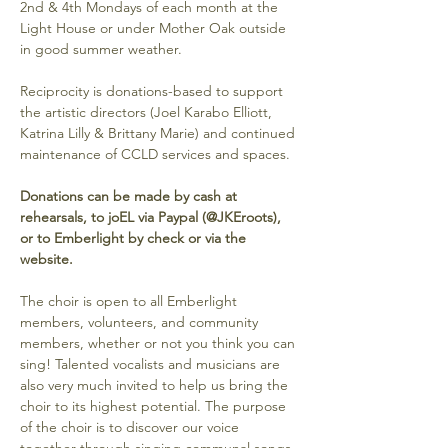
2nd & 4th Mondays of each month at the 
Light House or under Mother Oak outside 
in good summer weather. 
Reciprocity is donations-based to support 
the artistic directors (Joel Karabo Elliott, 
Katrina Lilly & Brittany Marie) and continued 
maintenance of CCLD services and spaces. 
Donations can be made by cash at 
rehearsals, to joEL via Paypal (@JKEroots), 
or to Emberlight by check or via the 
website.
The choir is open to all Emberlight 
members, volunteers, and community 
members, whether or not you think you can 
sing! Talented vocalists and musicians are 
also very much invited to help us bring the 
choir to its highest potential. The purpose 
of the choir is to discover our voice 