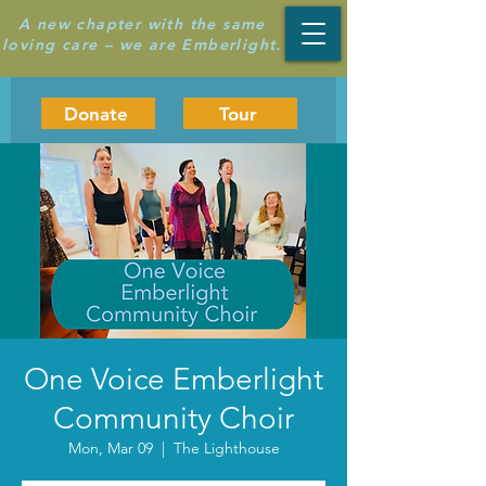
A new chapter with the same
loving care – we are Emberlight.
Donate
Tour
One Voice Emberlight
Community Choir
Mon, Mar 09
  |  
The Lighthouse