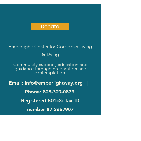
Donate
Emberlight: Center for Conscious Living
& Dying
Community support, education and
guidance through preparation and
contemplation.
Email
:
info@emberlightway.org
|
Phone
:
828-329-0823
Registered 501c3: Tax ID
number
87-3657907
83 Sanctuary Rd
|
Swannanoa, NC
28778