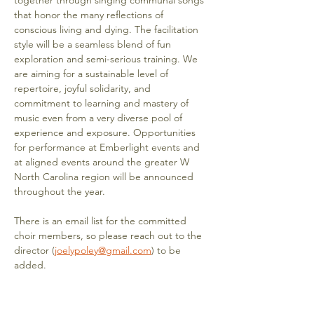
together through singing communal songs 
that honor the many reflections of 
conscious living and dying. The facilitation 
style will be a seamless blend of fun 
exploration and semi-serious training. We 
are aiming for a sustainable level of 
repertoire, joyful solidarity, and 
commitment to learning and mastery of 
music even from a very diverse pool of 
experience and exposure. Opportunities 
for performance at Emberlight events and 
at aligned events around the greater W 
North Carolina region will be announced 
throughout the year. 
There is an email list for the committed 
choir members, so please reach out to the 
director (
joelypoley@gmail.com
) to be 
added.