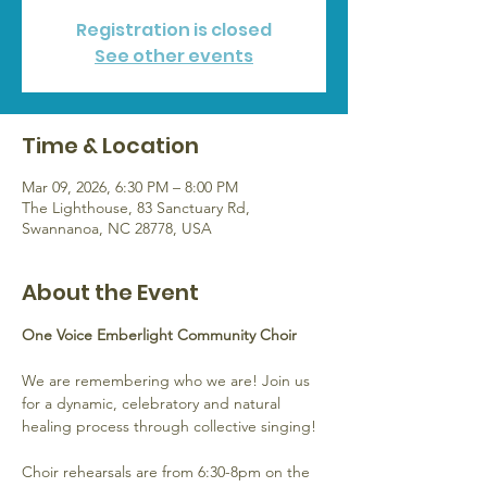
Registration is closed
See other events
Time & Location
Mar 09, 2026, 6:30 PM – 8:00 PM
The Lighthouse, 83 Sanctuary Rd,
Swannanoa, NC 28778, USA
About the Event
One Voice Emberlight Community Choir
We are remembering who we are! Join us 
for a dynamic, celebratory and natural 
healing process through collective singing!
Choir rehearsals are from 6:30-8pm on the 