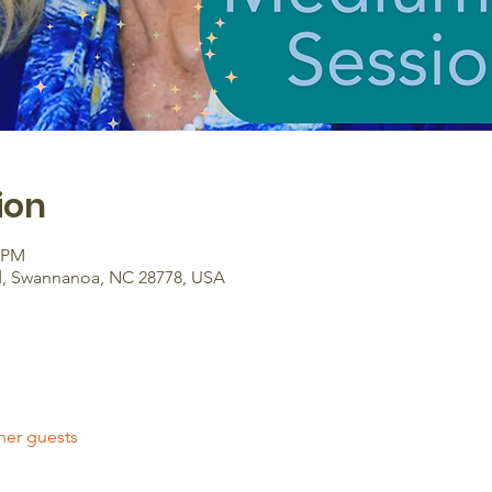
ion
0 PM
d, Swannanoa, NC 28778, USA
her guests