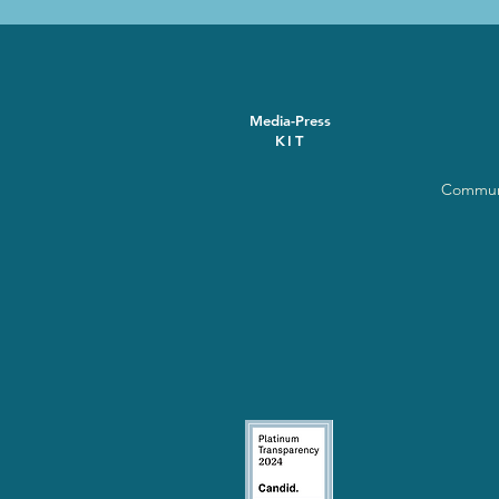
Media-Press
KIT
Communi