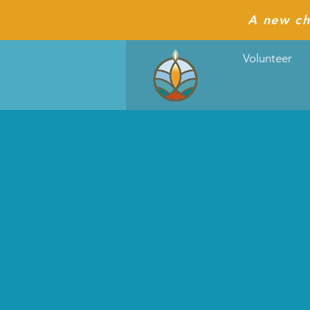
A new ch
Volunteer