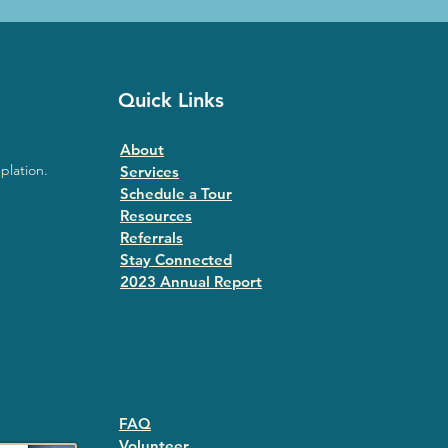
Quick Links
About
plation.
Services
Schedule a Tour
Resources
Referrals
Stay Connected
2023 Annual Repor
t
FAQ
Volunteer