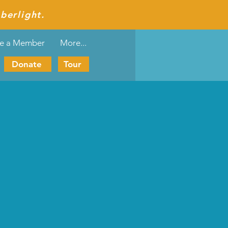
berlight.
e a Member
More...
Donate
Tour