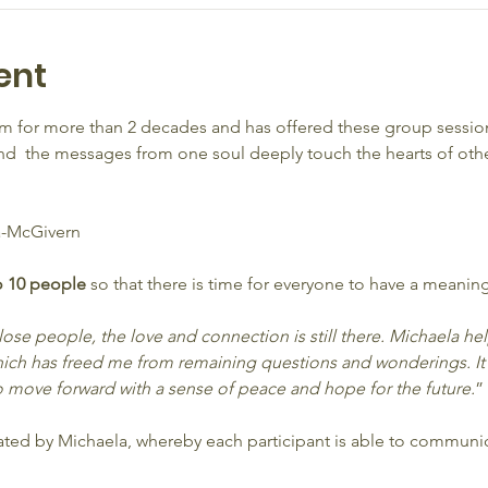
ent
 for more than 2 decades and has offered these group session
  the messages from one soul deeply touch the hearts of other
-McGivern
o 10 people 
so that there is time for everyone to have a meaning
 lose people, the love and connection is still there. Michaela h
ich has freed me from remaining questions and wonderings. It
 move forward with a sense of peace and hope for the future.
”
litated by Michaela, whereby each participant is able to commun