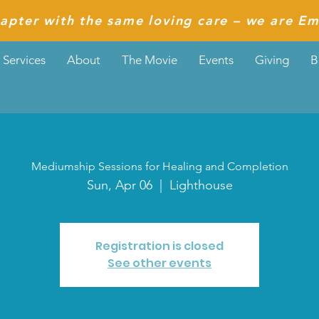
apter with the same loving care – we are Em
Services
About
The Movie
Events
Giving
B
Mediumship Sessions for Healing and Completion
Sun, Apr 06
  |  
Lighthouse
Registration is closed
See other events