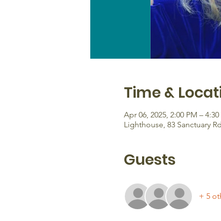
Time & Locat
Apr 06, 2025, 2:00 PM – 4:3
Lighthouse, 83 Sanctuary R
Guests
+ 5 ot