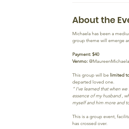
About the Ev
Michaela has been a medium
group theme will emerge and
Payment: $40 
Venmo: 
@MaureenMichaela
This group will be 
limited t
departed loved one.
“ I've learned that when we
essence of my husband , wh
myself and him more and to
This is a group event, faci
has crossed over.