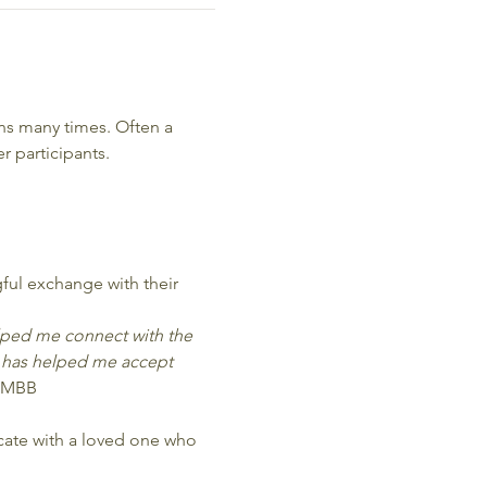
s many times. Often a 
 participants.
ful exchange with their 
elped me connect with the 
 has helped me accept 
 MBB
icate with a loved one who 