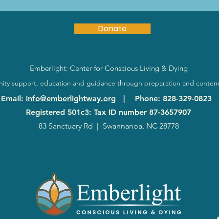
Donate
Emberlight: Center for Conscious Living & Dying
ty support, education and guidance through preparation and contem
Email
:
info@emberlightway.org
|
Phone
: 828-329-0823
Registered 501c3: Tax ID number
87-3657907
83 Sanctuary Rd
|
Swannanoa, NC 28778