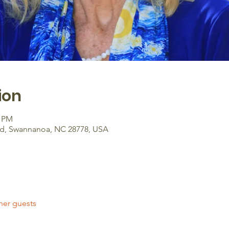
ion
0 PM
Rd, Swannanoa, NC 28778, USA
her guests