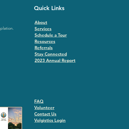
Quick Links
About
plation.
Services
Schedule a Tour
Resources
Referrals
Stay Connected
2023 Annual Repor
t
FAQ
Volunteer
Contact Us
Volgistics Login