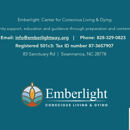
Emberlight: Center for Conscious Living & Dying
ty support, education and guidance through preparation and contem
Email
:
info@emberlightway.org
|
Phone
: 828-329-0823
Registered 501c3: Tax ID number
87-3657907
83 Sanctuary Rd
|
Swannanoa, NC 28778