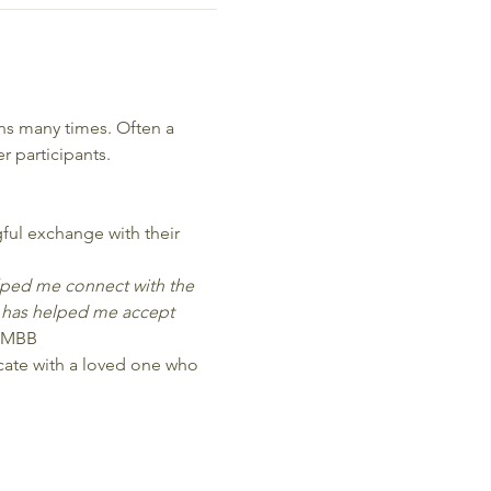
s many times. Often a 
 participants.
ful exchange with their 
elped me connect with the 
 has helped me accept 
 MBB
icate with a loved one who 