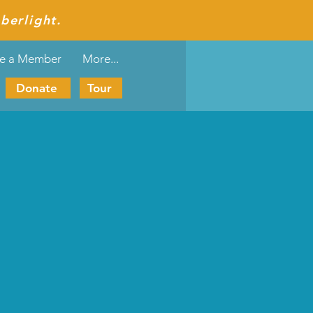
berlight.
e a Member
More...
Donate
Tour