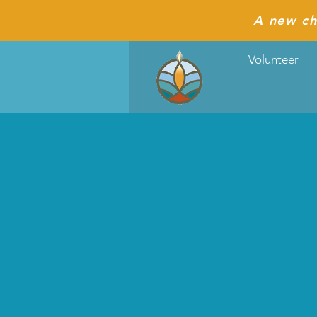
A new ch
Volunteer