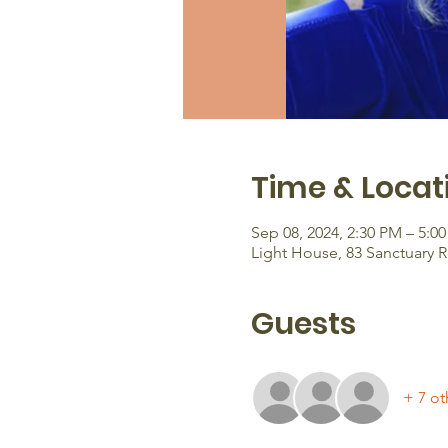
Time & Locat
Sep 08, 2024, 2:30 PM – 5:0
Light House, 83 Sanctuary 
Guests
+ 7 ot