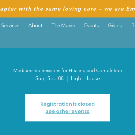
apter with the same loving care – we are Em
Services
About
The Movie
Events
Giving
B
Mediumship Sessions for Healing and Completion
Sun, Sep 08
  |  
Light House
Registration is closed
See other events