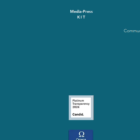
Media-Press
KIT
Communi