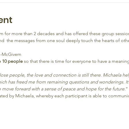
ent
 for more than 2 decades and has offered these group session
  the messages from one soul deeply touch the hearts of other
-McGivern
o 10 people 
so that there is time for everyone to have a meaning
 lose people, the love and connection is still there. Michaela h
ich has freed me from remaining questions and wonderings. It
 move forward with a sense of peace and hope for the future.
”
litated by Michaela, whereby each participant is able to commun