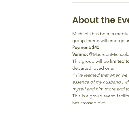
About the Ev
Michaela has been a medium
group theme will emerge and
Payment: $40 
Venmo: 
@MaureenMichaela
This group will be 
limited t
departed loved one.
“ I've learned that when we
essence of my husband , wh
myself and him more and to
This is a group event, faci
has crossed ove