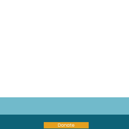
Donate