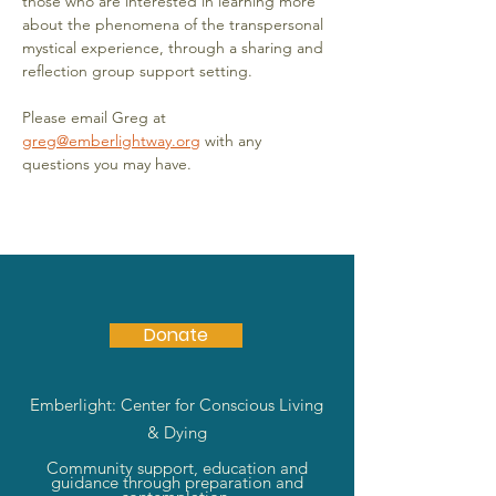
those who are interested in learning more 
about the phenomena of the transpersonal 
mystical experience, through a sharing and 
reflection group support setting.
Please email Greg at 
greg@emberlightway.org
 with any 
questions you may have.
Donate
Emberlight: Center for Conscious Living
& Dying
Community support, education and
guidance through preparation and