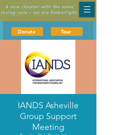
A new chapter with the same
loving care – we are Emberlight.
Donate
Tour
IANDS Asheville
Group Support
Meeting