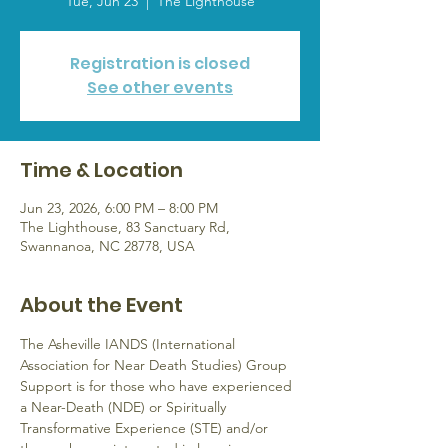
Tue, Jun 23
  |  
The Lighthouse
Registration is closed
See other events
Time & Location
Jun 23, 2026, 6:00 PM – 8:00 PM
The Lighthouse, 83 Sanctuary Rd,
Swannanoa, NC 28778, USA
About the Event
The Asheville IANDS (International 
Association for Near Death Studies) Group 
Support is for those who have experienced 
a Near-Death (NDE) or Spiritually 
Transformative Experience (STE) and/or 