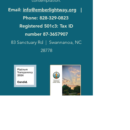
contemplation.
Email
:
info@emberlightway.org
|
Phone
:
828-329-0823
Registered 501c3: Tax ID
number
87-3657907
83 Sanctuary Rd
|
Swannanoa, NC
28778
2024
Annual
Report