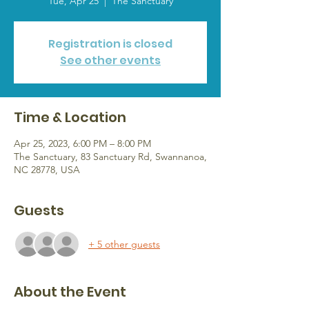
Tue, Apr 25
  |  
The Sanctuary
Registration is closed
See other events
Time & Location
Apr 25, 2023, 6:00 PM – 8:00 PM
The Sanctuary, 83 Sanctuary Rd, Swannanoa,
NC 28778, USA
Guests
+ 5 other guests
About the Event