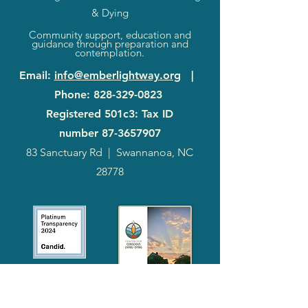
& Dying
Community support, education and
guidance through preparation and
contemplation.
Email
:
info@emberlightway.org
|
Phone
:
828-329-0823
Registered 501c3: Tax ID
number
87-3657907
83 Sanctuary Rd
|
Swannanoa, NC
28778
2024
Annual