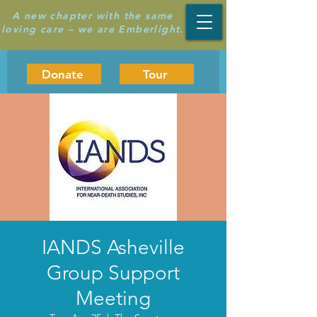
A new chapter with the same
loving care – we are Emberlight.
Donate
Tour
IANDS Asheville
Group Support
Meeting