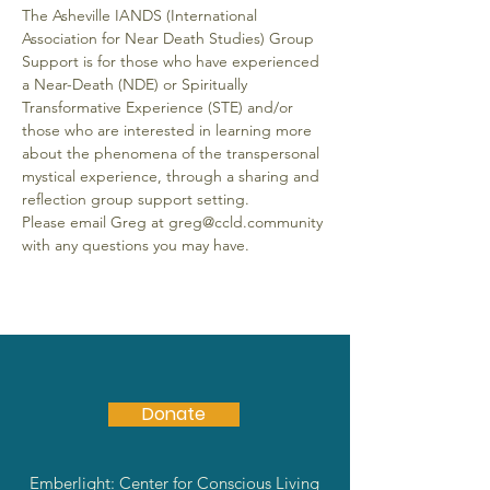
The Asheville IANDS (International 
Association for Near Death Studies) Group 
Support is for those who have experienced 
a Near-Death (NDE) or Spiritually 
Transformative Experience (STE) and/or 
those who are interested in learning more 
about the phenomena of the transpersonal 
mystical experience, through a sharing and 
reflection group support setting.
Please email Greg at greg@ccld.community 
with any questions you may have.
Donate
Emberlight: Center for Conscious Living