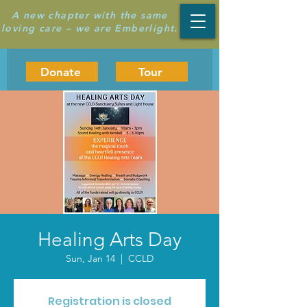
A new chapter with the same
loving care – we are Emberlight.
Donate
Tour
Healing Arts Day
Sun, Jan 14
  |  
CCLD
Registration is closed