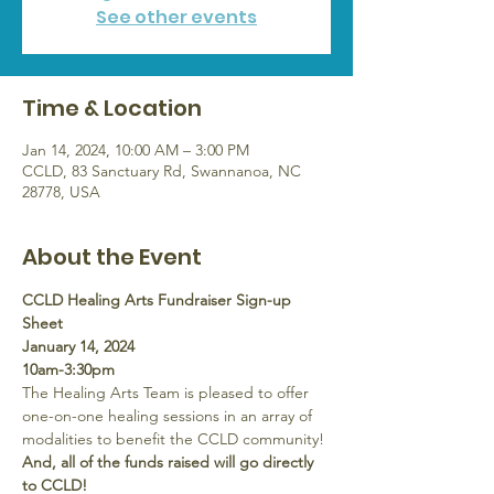
See other events
Time & Location
Jan 14, 2024, 10:00 AM – 3:00 PM
CCLD, 83 Sanctuary Rd, Swannanoa, NC
28778, USA
About the Event
CCLD Healing Arts Fundraiser Sign-up 
Sheet
January 14, 2024
10am-3:30pm
The Healing Arts Team is pleased to offer 
one-on-one healing sessions in an array of 
modalities to benefit the CCLD community! 
And, all of the funds raised will go directly 
to CCLD!