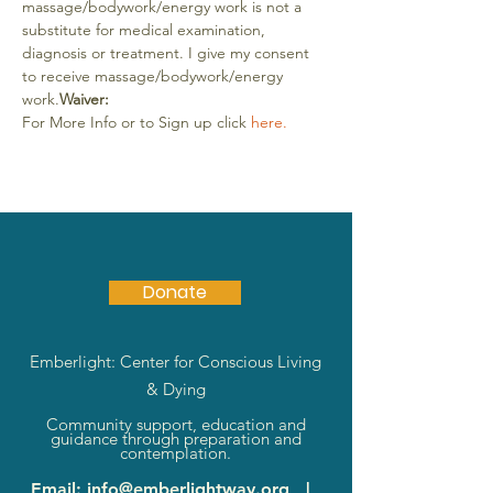
massage/bodywork/energy work is not a 
substitute for medical examination, 
diagnosis or treatment. I give my consent 
to receive massage/bodywork/energy 
work.
Waiver:
For More Info or to Sign up click 
here.
Donate
Emberlight: Center for Conscious Living
& Dying
Community support, education and
guidance through preparation and
contemplation.
Email
:
info@emberlightway.org
|