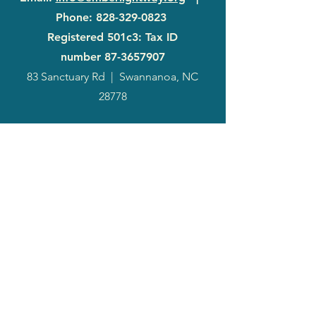
Phone
:
828-329-0823
Registered 501c3: Tax ID
number
87-3657907
83 Sanctuary Rd
|
Swannanoa, NC
28778
2024
Annual
Report