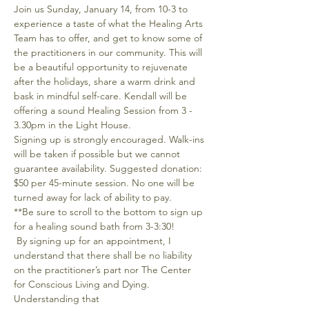
Join us Sunday, January 14, from 10-3 to 
experience a taste of what the Healing Arts 
Team has to offer, and get to know some of 
the practitioners in our community. This will 
be a beautiful opportunity to rejuvenate 
after the holidays, share a warm drink and 
bask in mindful self-care. Kendall will be 
offering a sound Healing Session from 3 - 
3.30pm in the Light House.
Signing up is strongly encouraged. Walk-ins 
will be taken if possible but we cannot 
guarantee availability. Suggested donation: 
$50 per 45-minute session. No one will be 
turned away for lack of ability to pay.
**Be sure to scroll to the bottom to sign up 
for a healing sound bath from 3-3:30!
 By signing up for an appointment, I 
understand that there shall be no liability 
on the practitioner’s part nor The Center 
for Conscious Living and Dying. 
Understanding that 