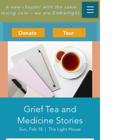
A new chapter with the same
loving care – we are Emberlight.
Donate
Tour
Grief Tea and
Medicine Stories
Sun, Feb 18
  |  
The Light House