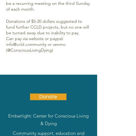
be a recurring meeting on the third Sunday
of each month.
Donations of $5-20 dollars suggested to
fund further CCLD projects, but no one will
be turned away due to inability to pay.
Can pay via website or paypal:
info@ccld.community or venmo
(@ConsciousLivingDying)
Donate
Emberlight: Center for Conscious Living
& Dying
Community support, education and