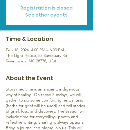
Registration is closed
See other events
Time & Location
Feb 18, 2024, 4:00 PM – 6:00 PM
The Light House, 82 Sanctuary Rd,
Swannanoa, NC 28778, USA
About the Event
Story medicine is an ancient, indigenous
way of healing. On these Sundays, we will
gather to sip some comforting herbal teas
(herbs for grief will be used) and tell stories
of grief, loss, and discovery. The session will
include time for storytelling, poetry and
reflective writing. Sharing is always optional.
Bring a journal and please join us. This will