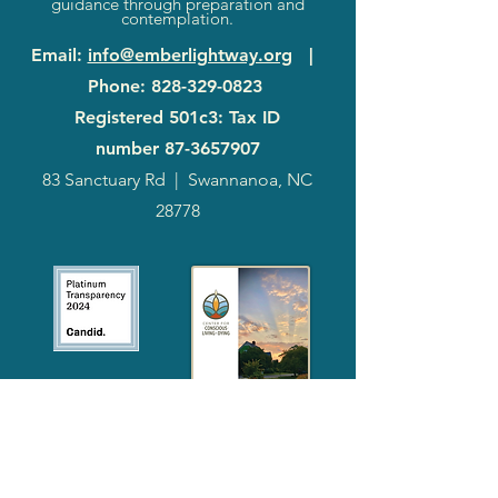
guidance through preparation and
contemplation.
Email
:
info@emberlightway.org
|
Phone
:
828-329-0823
Registered 501c3: Tax ID
number
87-3657907
83 Sanctuary Rd
|
Swannanoa, NC
28778
2024
Annual
Report