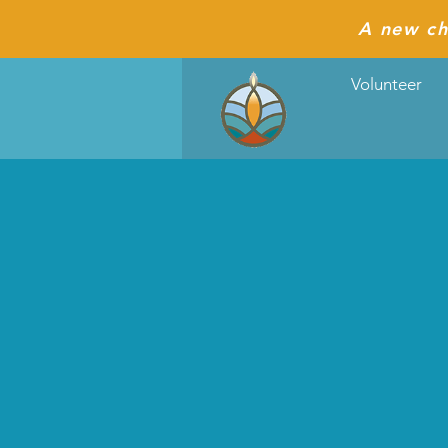
A new ch
Volunteer