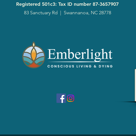
Registered 501c3: Tax ID number
87-3657907
83 Sanctuary Rd
|
Swannanoa, NC 28778