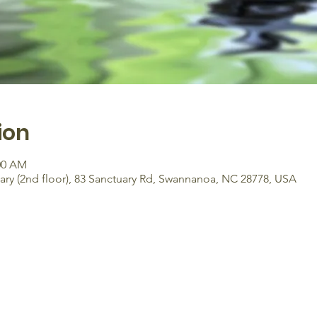
ion
:00 AM
y (2nd floor), 83 Sanctuary Rd, Swannanoa, NC 28778, USA