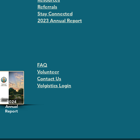
Referrals
Stay Connected
2023 Annual Repor
t
FAQ
Volunteer
Contact Us
Volgistics Login
2024
Annual
Report