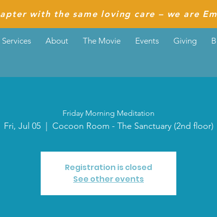
apter with the same loving care – we are Em
Services
About
The Movie
Events
Giving
B
Friday Morning Meditation
Fri, Jul 05
  |  
Cocoon Room - The Sanctuary (2nd floor)
Registration is closed
See other events