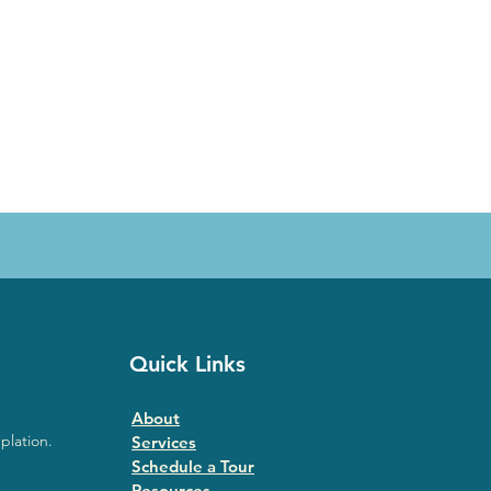
Quick Links
About
plation.
Services
Schedule a Tour
Resources