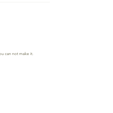
ou can not make it. 