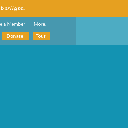
berlight.
e a Member
More...
Donate
Tour