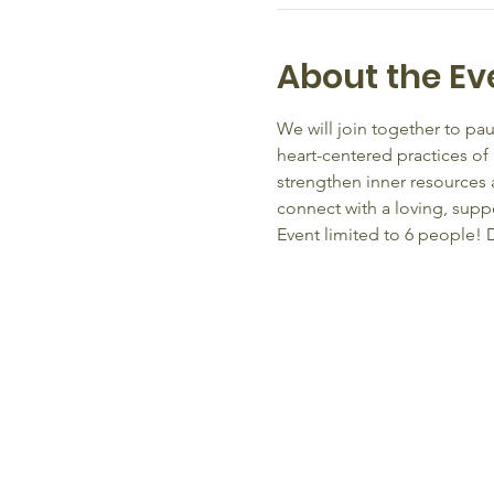
About the Ev
We will join together to pau
heart-centered practices of
strengthen inner resources 
connect with a loving, supp
Event limited to 6 people! D