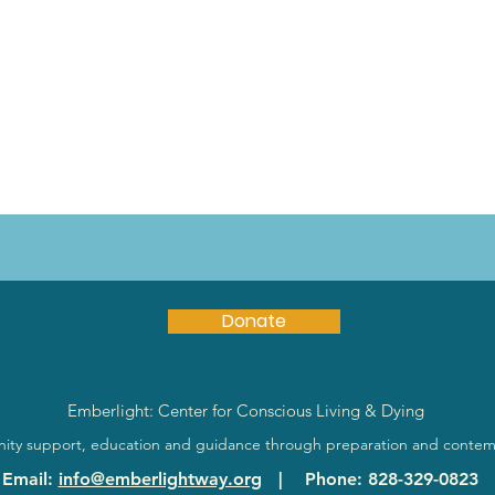
Donate
Emberlight: Center for Conscious Living & Dying
ty support, education and guidance through preparation and contem
Email
:
info@emberlightway.org
|
Phone
: 828-329-0823