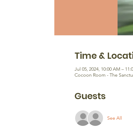
Time & Locat
Jul 05, 2024, 10:00 AM – 11
Cocoon Room - The Sanctuar
Guests
See All