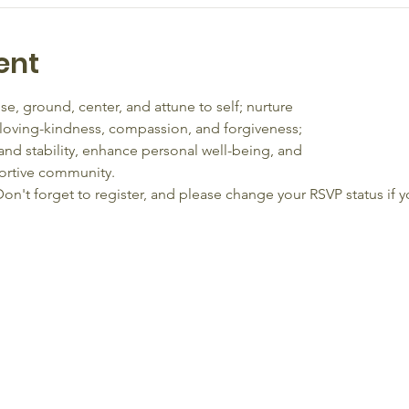
ent
se, ground, center, and attune to self; nurture
 loving-kindness, compassion, and forgiveness;
and stability, enhance personal well-being, and
ortive community. 
on't forget to register, and please change your RSVP status if y