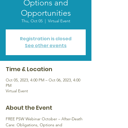
Options and
Opportunities
Thu, Oct 05
  |  
Virtual Event
Registration is closed
See other events
Time & Location
Oct 05, 2023, 4:00 PM – Oct 06, 2023, 4:00
PM
Virtual Event
About the Event
FREE PSW Webinar October – After-Death 
Care: Obligations, Options and 