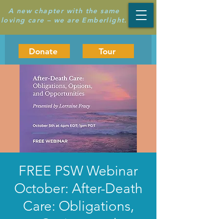
A new chapter with the same
loving care – we are Emberlight.
Donate
Tour
FREE PSW Webinar
October: After-Death
Care: Obligations,