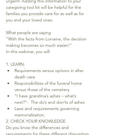
urgent! Adding this information to your 
caregiving tool kit will be helpful for the 
families you provide care for as well as for 
you and your loved ones.
What people are saying

“With the facts from Lorraine, the decision 
making becomes so much easier!”

1. LEARN:
Requirements versus options in after 
death care
Responsibilities of the funeral home 
versus those of the cemetery
“I have grandma’s ashes – what’s 
next?”-  The do’s and don’ts of ashes
Laws and requirements governing 
memorialization.
2. CHECK YOUR KNOWLEDGE
Do you know the differences and 
requirements for these different disposition 