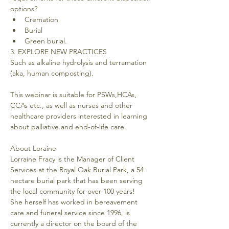
options?
Cremation
Burial
Green burial.
3. EXPLORE NEW PRACTICES
Such as alkaline hydrolysis and terramation 
(aka, human composting).
This webinar is suitable for PSWs,HCAs, 
CCAs etc., as well as nurses and other 
healthcare providers interested in learning 
About Loraine
Lorraine Fracy is the Manager of Client 
Services at the Royal Oak Burial Park, a 54 
hectare burial park that has been serving 
the local community for over 100 years!
She herself has worked in bereavement 
care and funeral service since 1996, is 
currently a director on the board of the 