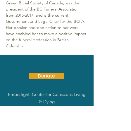
Green Burial Society of Canada, was the 
president of the BC Funeral Association 
from 2015-2017, and is the current 
Government and Legal Chair for the BCFA. 
Her passion and dedication to her work 
have enabled her to make a positive impact 
on the funeral profession in British 
Columbia.
Donate
Emberlight: Center for Conscious Living
& Dying
Community support, education and
guidance through preparation and
contemplation.
Email
:
info@emberlightway.org
|