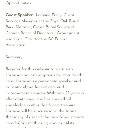
Guest Speaker:
  Lorraine Fracy- Client 
Services Manager at the Royal Oak Burial 
Park; Member, Green Burial Society of 
Canada Board of Directors;  Government 
and Legal Chair for the BC Funeral 
Association.
Register for this webinar to learn with 
Lorraine about new options for after death 
care. Lorraine is a passionate speaker and 
educator about funeral care and 
bereavement services. With over 25 years in 
after death care, she has a wealth of 
knowledge in after death care to share.
Lorraine will be discussing all the topics 
that many of us (and the people we provide 
care for)put off thinking about until its 