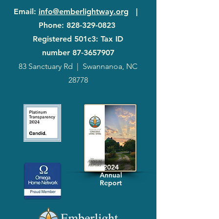
Email
:
info@emberlightway.org
|
Phone
:
828-329-0823
Registered 501c3: Tax ID
number
87-3657907
83 Sanctuary Rd
|
Swannanoa, NC
28778
2024
Annual
Report