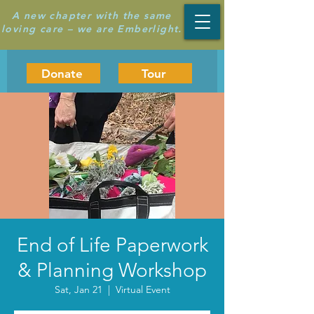
A new chapter with the same
loving care – we are Emberlight.
Donate
Tour
End of Life Paperwork
& Planning Workshop
Sat, Jan 21
  |  
Virtual Event