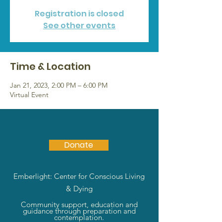
Registration is closed
See other events
Time & Location
Jan 21, 2023, 2:00 PM – 6:00 PM
Virtual Event
Donate
Emberlight: Center for Conscious Living
& Dying
Community support, education and
guidance through preparation and
contemplation.