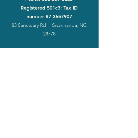
Registered 501c3: Tax ID
number
87-3657907
83 Sanctuary Rd
|
Swannanoa, NC
28778
2024
Annual
Report
Media-Press