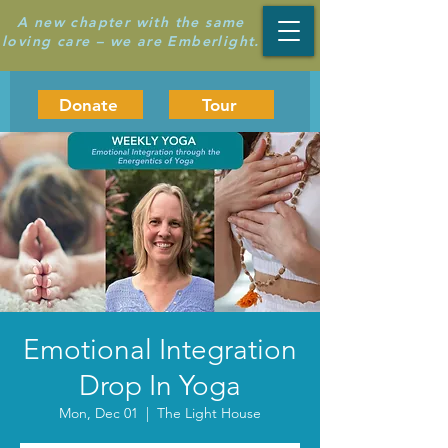
A new chapter with the same
loving care – we are Emberlight.
Donate
Tour
Emotional Integration
Drop In Yoga
Mon, Dec 01
  |  
The Light House