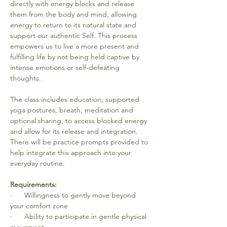
directly with energy blocks and release 
them from the body and mind, allowing 
energy to return to its natural state and 
support our authentic Self. This process 
empowers us to live a more present and 
fulfilling life by not being held captive by 
intense emotions or self-defeating 
thoughts. 
The class includes education, supported 
yoga postures, breath, meditation and 
optional sharing, to access blocked energy 
and allow for its release and integration. 
There will be practice prompts provided to 
help integrate this approach into your 
everyday routine. 
Requirements:
·      Willingness to gently move beyond 
your comfort zone
·      Ability to participate in gentle physical 