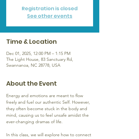
Registration is closed
See other events
Time & Location
Dec 01, 2025, 12:00 PM – 1:15 PM
The Light House, 83 Sanctuary Rd,
Swannanoa, NC 28778, USA
About the Event
Energy and emotions are meant to flow 
freely and fuel our authentic Self. However, 
they often become stuck in the body and 
mind, causing us to feel unsafe amidst the 
ever-changing dramas of life. 
In this class, we will explore how to connect 