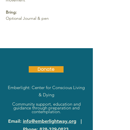
movement
Bring:
Optional Journal & pen
Donate
Emberlight: Center for Conscious Living
& Dying
Community support, education and
guidance through preparation and
contemplation.
Email
:
info@emberlightway.org
|
Phone
:
828-329-0823