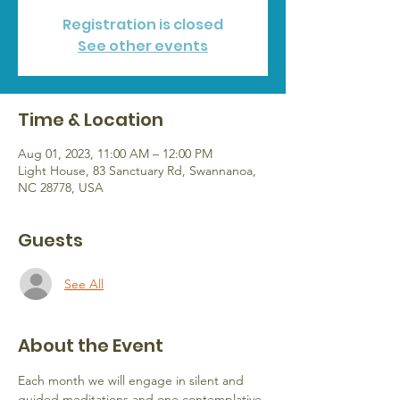
Registration is closed
See other events
Time & Location
Aug 01, 2023, 11:00 AM – 12:00 PM
Light House, 83 Sanctuary Rd, Swannanoa,
NC 28778, USA
Guests
See All
About the Event
Each month we will engage in silent and 
guided meditations and one contemplative