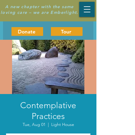
A new chapter with the same
loving care – we are Emberlight.
Donate
Tour
Contemplative
Practices
Tue, Aug 01
  |  
Light House