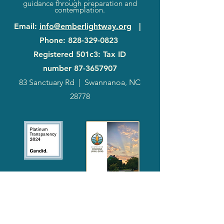
guidance through preparation and
contemplation.
Email
:
info@emberlightway.org
|
Phone
:
828-329-0823
Registered 501c3: Tax ID
number
87-3657907
83 Sanctuary Rd
|
Swannanoa, NC
28778
2024
Annual
Report