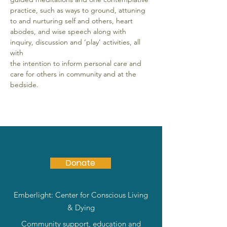
practice, such as ways to ground, attuning 
to and nurturing self and others, heart
abodes, and wise speech along with 
inquiry, discussion and ‘play’ activities, all 
with
the intention to inform personal care and 
care for others in community and at the
bedside.
Donate
Emberlight: Center for Conscious Living
& Dying
Community support, education and