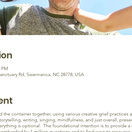
ion
0 PM
Sanctuary Rd, Swannanoa, NC 28778, USA
ent
 the container together, using various creative grief practices
ytelling, writing, singing, mindfulness, and just overall, presen
erything is optional. The foundational intention is to provide a
ombarded by 1 million questions and to find ways to resource an