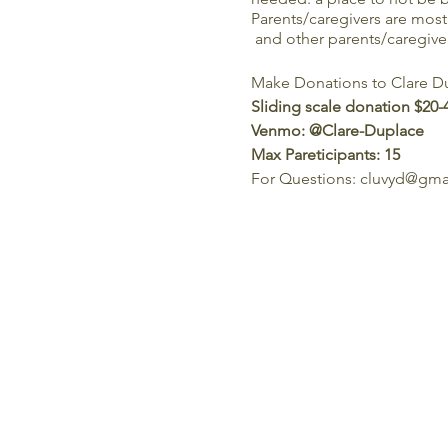
Parents/caregivers are most 
and other parents/caregiver
Make Donations to Clare Du
Sliding scale donation $20-
Venmo: @Clare-Duplace
Max Pareticipants: 15
For Questions: cluvyd@gm