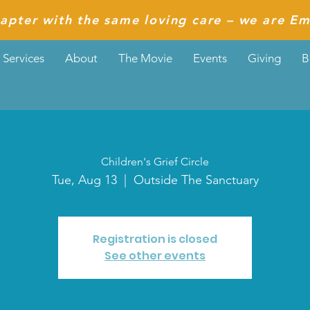
apter with the same loving care – we are Em
Services
About
The Movie
Events
Giving
B
Children's Grief Circle
Tue, Aug 13
  |  
Outside The Sanctuary
Registration is closed
See other events