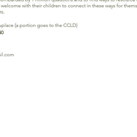
welcome with their children to connect in these ways for themse
s.
place (a portion goes to the CCLD)
40
ail.com