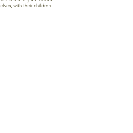
lves, with their children