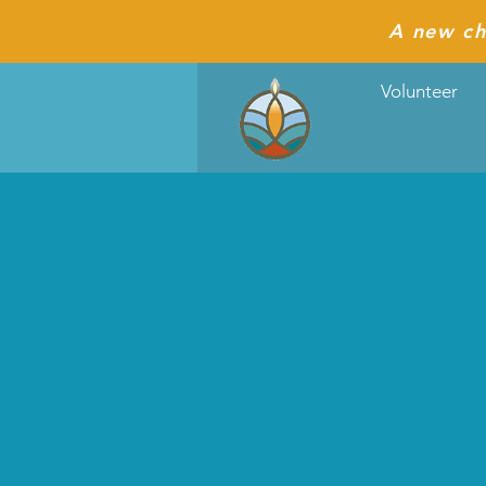
A new ch
Volunteer