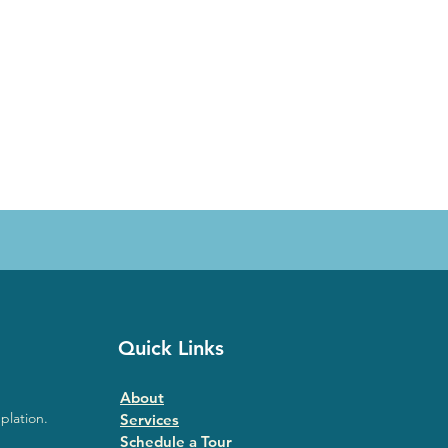
Quick Links
About
plation.
Services
Schedule a Tour