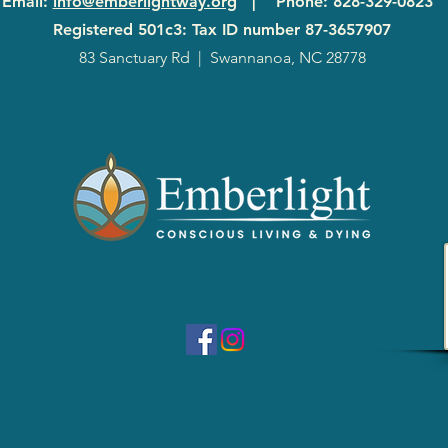
Email
:
info@emberlightway.org
|
Phone
: 828-329-0823
Registered 501c3: Tax ID number
87-3657907
83 Sanctuary Rd
|
Swannanoa, NC 28778