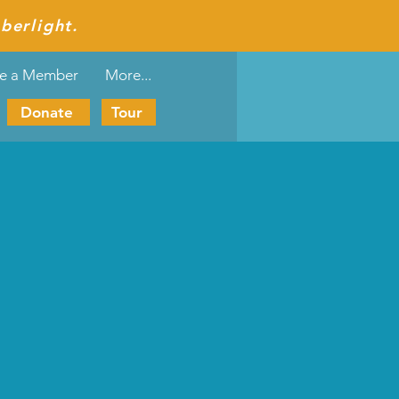
berlight.
e a Member
More...
Donate
Tour