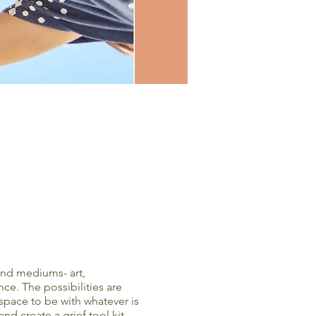
 and mediums- art,
ce. The possibilities are
 space to be with whatever is
d create a grief tool kit.