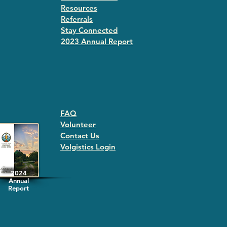
Resources
Referrals
Stay Connected
2023 Annual Repor
t
FAQ
Volunteer
Contact Us
Volgistics Login
2024
Annual
Report