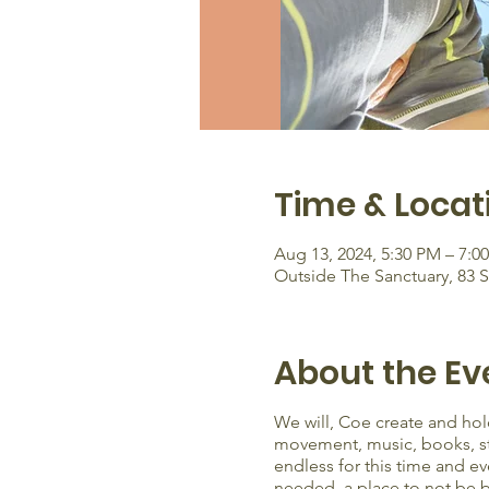
Time & Locat
Aug 13, 2024, 5:30 PM – 7:0
Outside The Sanctuary, 83 
About the Ev
We will, Coe create and hold
movement, music, books, stor
endless for this time and ev
needed. a place to not be b