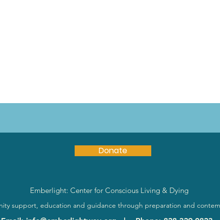
Donate
Emberlight: Center for Conscious Living & Dying
ty support, education and guidance through preparation and contem