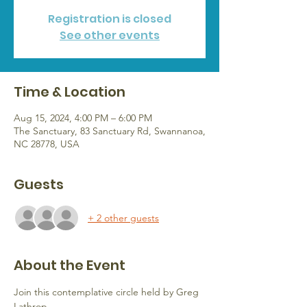
Registration is closed
See other events
Time & Location
Aug 15, 2024, 4:00 PM – 6:00 PM
The Sanctuary, 83 Sanctuary Rd, Swannanoa,
NC 28778, USA
Guests
+ 2 other guests
About the Event
Join this contemplative circle held by Greg 
Lathrop.