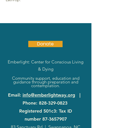
Donate
Emberlight: Center for Conscious Living
& Dying
Community support, education and
guidance through preparation and
contemplation.
Email
:
info@emberlightway.org
|
Phone
:
828-329-0823
Registered 501c3: Tax ID
number
87-3657907
83 Sanctuary Rd
|
Swannanoa, NC