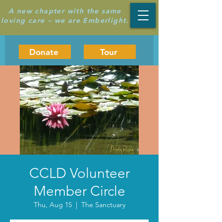
A new chapter with the same
loving care – we are Emberlight.
Donate
Tour
CCLD Volunteer
Member Circle
Thu, Aug 15
  |  
The Sanctuary