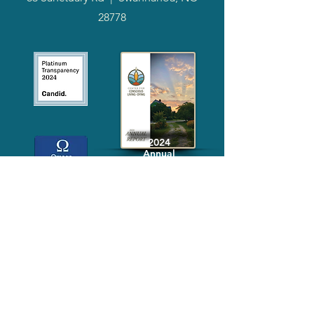
28778
2024
Annual
Report
Media-Press
KIT
Quick Links