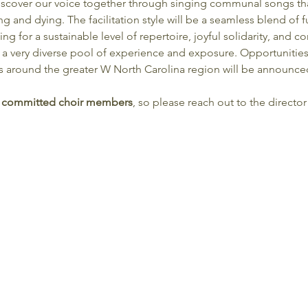
 discover our voice together through singing communal songs th
ing and dying. The facilitation style will be a seamless blend of
ing for a sustainable level of repertoire, joyful solidarity, and
 a very diverse pool of experience and exposure. Opportunitie
s around the greater W North Carolina region will be announced
the committed choir members
, so please reach out to the director 