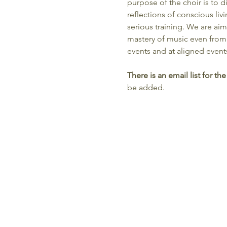
purpose of the choir is to
reflections of conscious liv
serious training. We are aim
mastery of music even from
events and at aligned event
There is an email list for 
be added.