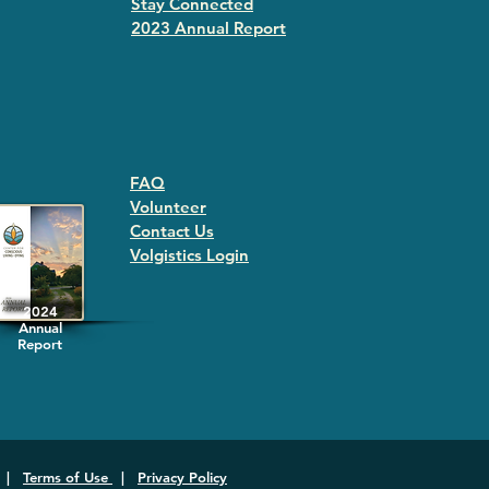
Stay Connected
2023 Annual Repor
t
FAQ
Volunteer
Contact Us
Volgistics Login
2024
Annual
Report
|
Terms of Use
|
Privacy Policy