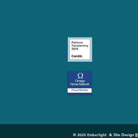
© 2025 Emberlight
& Site Design
B