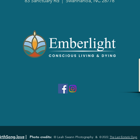
83 Sanctuary Rd
|
Swannanoa, NC 28778
irthSong.love
|
Photo credits:
© Leah Swann Photography &
© 2022,
The Last Ecstatic Days