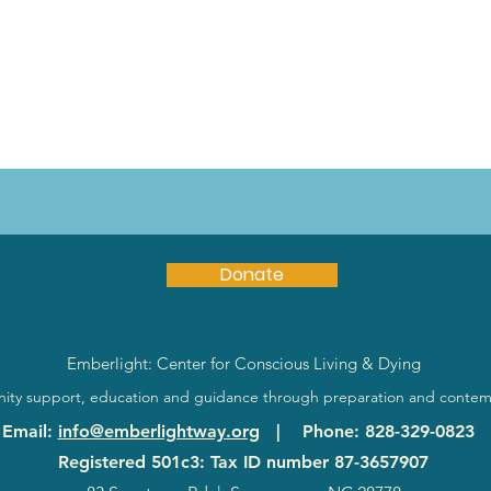
Donate
Emberlight: Center for Conscious Living & Dying
ty support, education and guidance through preparation and contem
Email
:
info@emberlightway.org
|
Phone
: 828-329-0823
Registered 501c3: Tax ID number
87-3657907