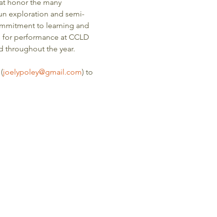
at honor the many 
 fun exploration and semi-
 commitment to learning and 
s for performance at CCLD 
 throughout the year. 
(
joelypoley@gmail.com
) to 