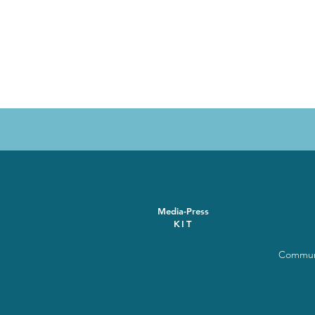
Media-Press
KIT
Communi