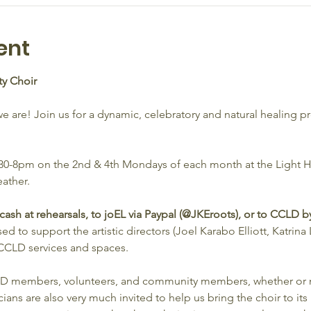
ent
y Choir
are! Join us for a dynamic, celebratory and natural healing p
6:30-8pm on the 2nd & 4th Mondays of each month at the Light
ather. 
sh at rehearsals, to joEL via Paypal (@JKEroots), or to CCLD by
d to support the artistic directors (Joel Karabo Elliott, Katrina L
CLD services and spaces. 
CLD members, volunteers, and community members, whether or no
ians are also very much invited to help us bring the choir to its