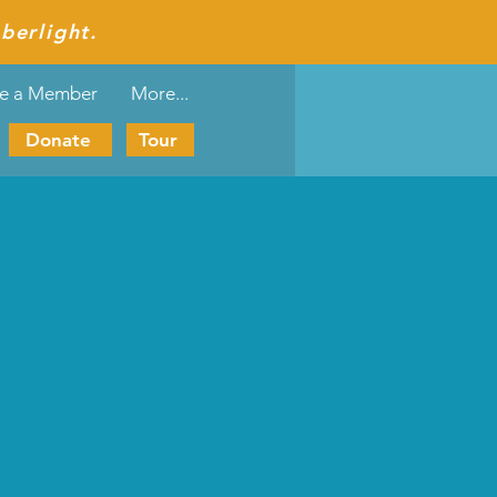
berlight.
e a Member
More...
Donate
Tour