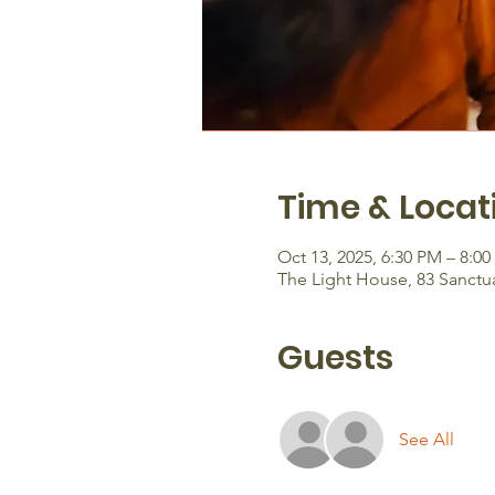
Time & Locat
Oct 13, 2025, 6:30 PM – 8:0
The Light House, 83 Sanctu
Guests
See All