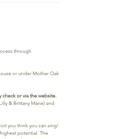
rocess through 
 House or under Mother Oak 
 check or via the website. 
illy & Brittany Marie) and 
t you think you can sing! 
 highest potential. The 