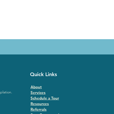
Quick Links
About
plation.
Services
Schedule a Tour
Resources
Referrals