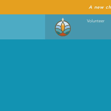
A new ch
Volunteer