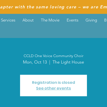
apter with the same loving care – we are Em
Services
About
The Movie
Events
Giving
B
CCLD One Voice Community Choir
Mon, Oct 13
  |  
The Light House
Registration is closed
See other events