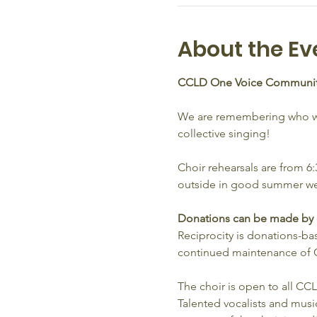
About the Ev
CCLD One Voice Communit
We are remembering who we 
collective singing!
Choir rehearsals are from 
outside in good summer we
Donations can be made by ca
Reciprocity is donations-base
continued maintenance of C
The choir is open to all C
Talented vocalists and music