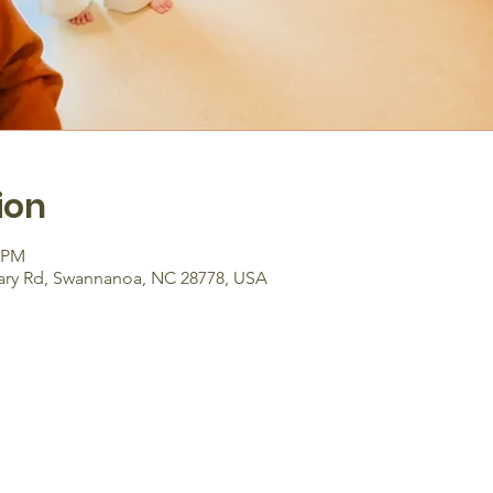
ion
0 PM
ary Rd, Swannanoa, NC 28778, USA