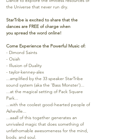
Dance to explore the limitless resources of 
the Universe that never run dry.
StarTribe is excited to share that the 
dances are FREE of charge when 
you spread the word online!
Come Experience the Powerful Music of:
- Dimond Saints
- Osiah
- Illusion of Duality
- taylor-kenney-alex
...amplified by the 33 speaker StarTribe 
sound system (aka the 'Bass Monster')...
...at the magical setting of Pack Square 
Park...
...with the coolest good-hearted people of 
Asheville...
...aaall of this together generates an 
unrivaled magic that does something of 
unfathomable awesomeness for the mind, 
body, and soul.