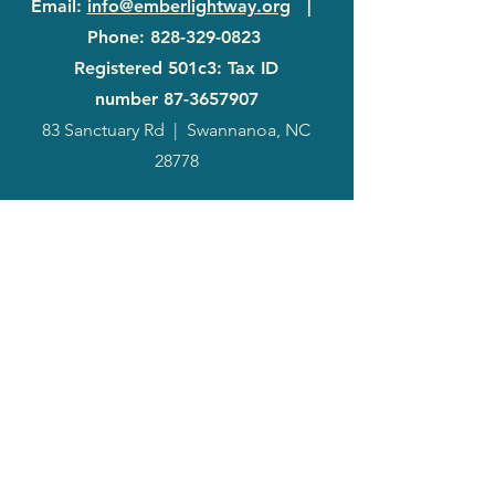
Email
:
info@emberlightway.org
|
Phone
:
828-329-0823
Registered 501c3: Tax ID
number
87-3657907
83 Sanctuary Rd
|
Swannanoa, NC
28778
2024
Annual
Report