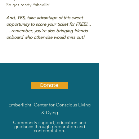
So get ready Asheville!
And, YES, take advantage of this sweet 
opportunity to score your ticket for FREE!...
....remember, you're also bringing friends 
onboard who otherwise would miss out!
Donate
Emberlight: Center for Conscious Living
& Dying
Community support, education and
guidance through preparation and
contemplation.