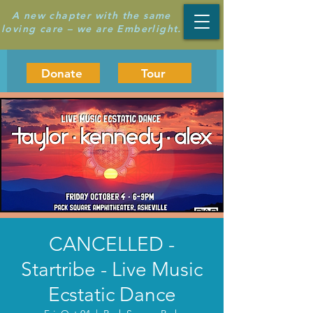
A new chapter with the same
loving care – we are Emberlight.
Donate
Tour
CANCELLED -
Startribe - Live Music
Ecstatic Dance