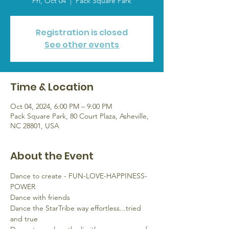
Fri, Oct 04
  |  
Pack Square Park
Registration is closed
See other events
Time & Location
Oct 04, 2024, 6:00 PM – 9:00 PM
Pack Square Park, 80 Court Plaza, Asheville,
NC 28801, USA
About the Event
Dance to create - FUN-LOVE-HAPPINESS-
POWER
Dance with friends
Dance the StarTribe way effortless...tried 
and true