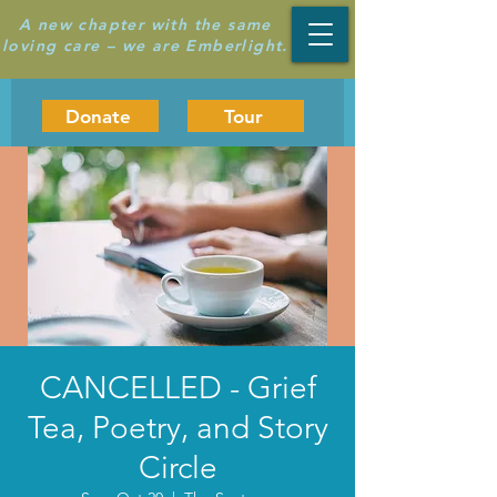
A new chapter with the same
loving care – we are Emberlight.
Donate
Tour
CANCELLED - Grief
Tea, Poetry, and Story
Circle