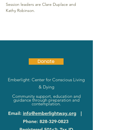
Session leaders are Clare Duplace and 
Kathy Robinson. 
Donate
Emberlight: Center for Conscious Living
& Dying
Community support, education and
guidance through preparation and
contemplation.
Email
:
info@emberlightway.org
|
Phone
:
828-329-0823
Registered 501c3: Tax ID