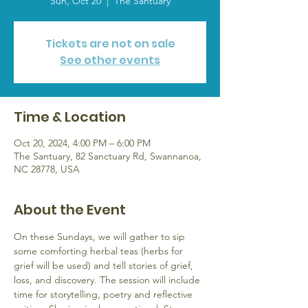
Sun, Oct 20
  |  
The Santuary
Tickets are not on sale
See other events
Time & Location
Oct 20, 2024, 4:00 PM – 6:00 PM
The Santuary, 82 Sanctuary Rd, Swannanoa,
NC 28778, USA
About the Event
On these Sundays, we will gather to sip 
some comforting herbal teas (herbs for 
grief will be used) and tell stories of grief, 
loss, and discovery. The session will include 
time for storytelling, poetry and reflective 