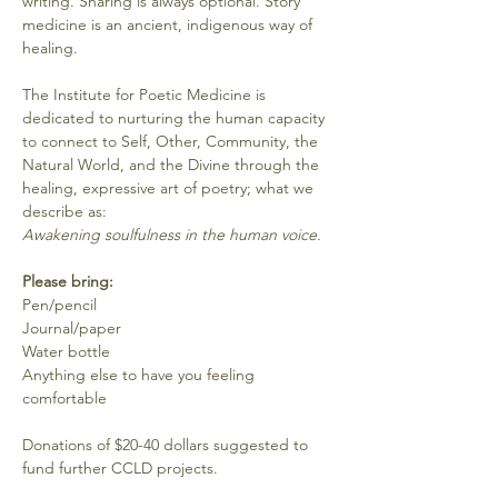
writing. Sharing is always optional. Story 
medicine is an ancient, indigenous way of 
healing. 
The Institute for Poetic Medicine is 
dedicated to nurturing the human capacity 
to connect to Self, Other, Community, the 
Natural World, and the Divine through the 
healing, expressive art of poetry; what we 
describe as:
Awakening soulfulness in the human voice.
Please bring:
Pen/pencil
Journal/paper
Water bottle
Anything else to have you feeling 
comfortable
Donations of $20-40 dollars suggested to 
fund further CCLD projects.