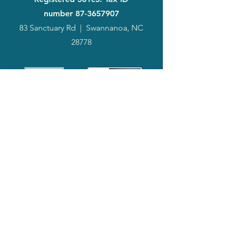
number
87-3657907
83 Sanctuary Rd
|
Swannanoa, NC
28778
2024
Annual
Report
Media-Press
KIT