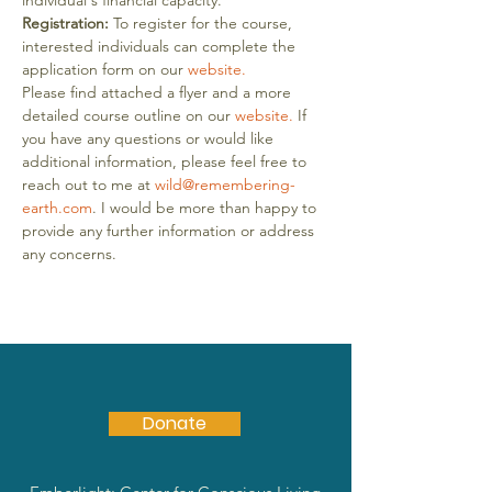
individual's financial capacity.
Registration:
 To register for the course, 
interested individuals can complete the 
application form on our 
website.
Please find attached a flyer and a more 
detailed course outline on our 
website.
 If 
you have any questions or would like 
additional information, please feel free to 
reach out to me at 
wild@remembering-
earth.com
. I would be more than happy to 
provide any further information or address 
any concerns.
Donate