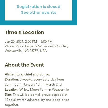
Registration is closed
See other events
Time & Location
Jan 20, 2024, 2:00 PM – 5:00 PM
Willow Moon Farm, 3652 Gabriel's Crk Rd,
Weaverville, NC 28787, USA
About the Event
Alchemizing Grief and Sorrow
Duration:
 8 weeks, every Saturday from 
2pm - 5pm, January 13th - March 2nd
Location:
 Willow Moon Farm in Weaverville
Size
: This will be a small group capped at 
12 to allow for vulnerability and deep dives 
together.