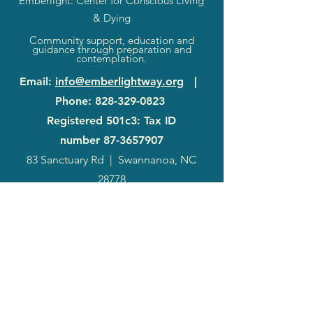
Emberlight: Center for Conscious Living
& Dying
Community support, education and
guidance through preparation and
contemplation.
Email
:
info@emberlightway.org
|
Phone
:
828-329-0823
Registered 501c3: Tax ID
number
87-3657907
83 Sanctuary Rd
|
Swannanoa, NC
28778
2024