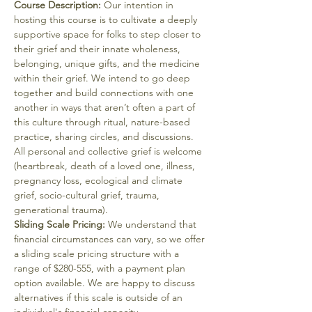
Course Description:
 Our intention in 
hosting this course is to cultivate a deeply 
supportive space for folks to step closer to 
their grief and their innate wholeness, 
belonging, unique gifts, and the medicine 
within their grief. We intend to go deep 
together and build connections with one 
another in ways that aren’t often a part of 
this culture through ritual, nature-based 
practice, sharing circles, and discussions.
All personal and collective grief is welcome 
(heartbreak, death of a loved one, illness, 
pregnancy loss, ecological and climate 
grief, socio-cultural grief, trauma, 
generational trauma).
Sliding Scale Pricing:
 We understand that 
financial circumstances can vary, so we offer 
a sliding scale pricing structure with a 
range of $280-555, with a payment plan 
option available. We are happy to discuss 
alternatives if this scale is outside of an 