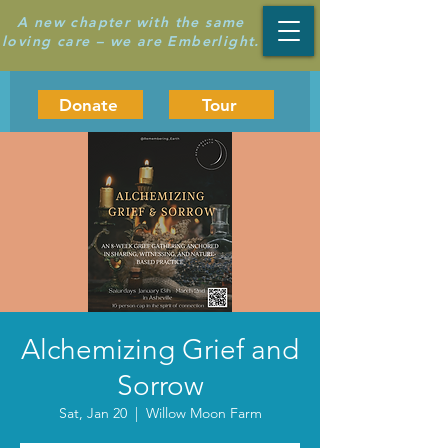
A new chapter with the same
loving care – we are Emberlight.
Donate
Tour
Alchemizing Grief and
Sorrow
Sat, Jan 20
  |  
Willow Moon Farm