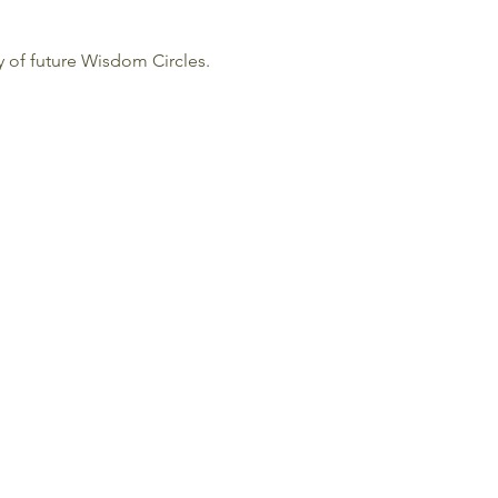
cy of future Wisdom Circles.