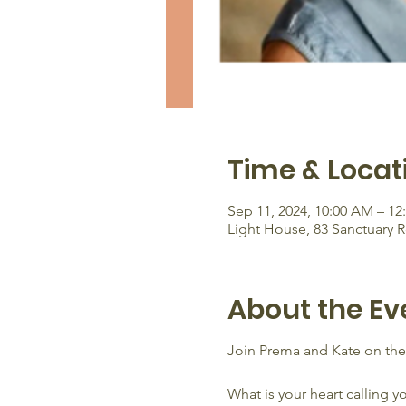
Time & Locat
Sep 11, 2024, 10:00 AM – 12
Light House, 83 Sanctuary 
About the Ev
Join Prema and Kate on th
What is your heart calling y