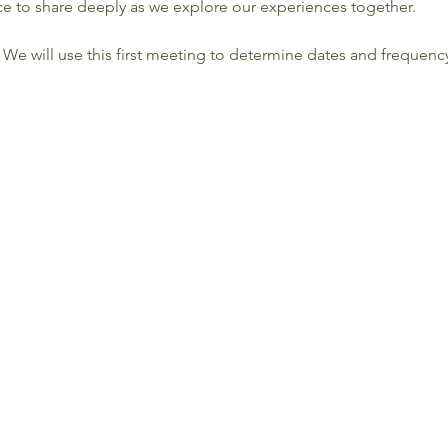
ce to share deeply as we explore our experiences together.
. We will use this first meeting to determine dates and frequen