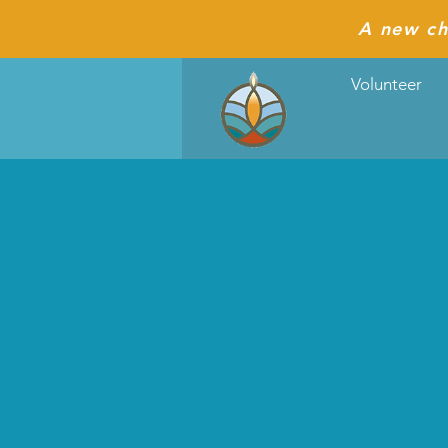
A new ch
Volunteer