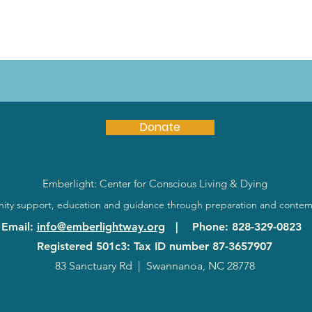
Donate
Emberlight: Center for Conscious Living & Dying
ty support, education and guidance through preparation and contem
Email
:
info@emberlightway.org
|
Phone
: 828-329-0823
Registered 501c3: Tax ID number
87-3657907
83 Sanctuary Rd
|
Swannanoa, NC 28778