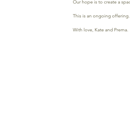
Our hope is to create a spa
This is an ongoing offering
With love, Kate and Prema.