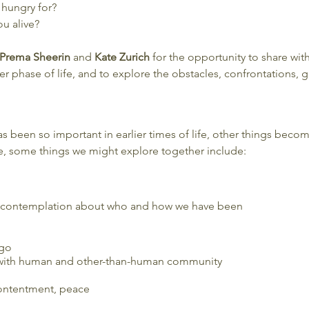
 hungry for?
u alive?
Prema Sheerin
and
Kate Zurich
for the opportunity to share wit
r phase of life, and to explore the obstacles, confrontations, gri
as been so important in earlier times of life, other things be
e, some things we might explore together include:
 contemplation about who and how we have been
 go
with human and other-than-human community
contentment, peace