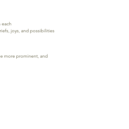
h each
efs, joys, and possibilities
come more prominent, and