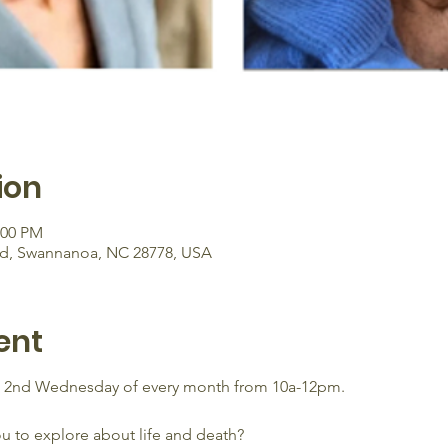
ion
:00 PM
Rd, Swannanoa, NC 28778, USA
ent
e 2nd Wednesday of every month from 10a-12pm.
ou to explore about life and death?