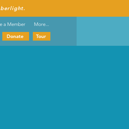
berlight.
e a Member
More...
Donate
Tour