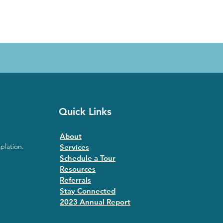
Quick Links
About
plation.
Services
Schedule a Tour
Resources
Referrals
Stay Connected
2023 Annual Repor
t