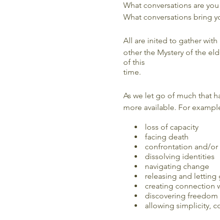
What conversations are you
What conversations bring yo
All are inited to gather with
other the Mystery of the elde
of this
time.
As we let go of much that h
more available. For exampl
loss of capacity
facing death
confrontation and/or
dissolving identities
navigating change
releasing and letting
creating connection 
discovering freedom
allowing simplicity, 