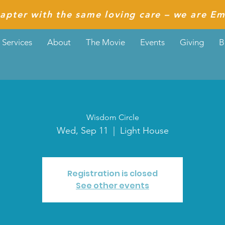
apter with the same loving care – we are Em
Services
About
The Movie
Events
Giving
B
Wisdom Circle
Wed, Sep 11
  |  
Light House
Registration is closed
See other events