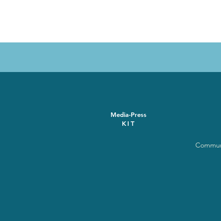
Media-Press
KIT
Communi