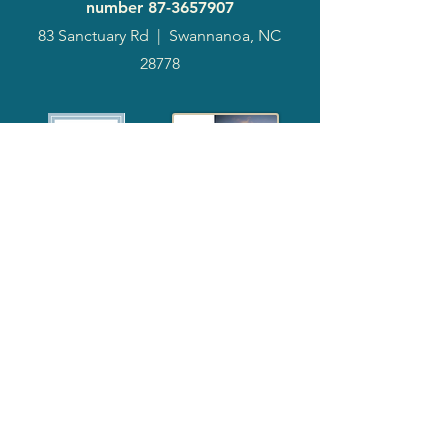
number
87-3657907
83 Sanctuary Rd
|
Swannanoa, NC
28778
2024
Annual
Report
Media-Press
KIT