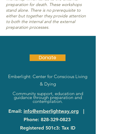
preparation for death. These workshops
stand alone. There is no prerequisite to
either but together they provide attention
to both the internal and the external
preparation processes.
Donate
Emberlight: Center for Conscious Living
& Dying
Community support, education and
guidance through preparation and
contemplation.
Email
:
info@emberlightway.org
|
Phone
:
828-329-0823
Registered 501c3: Tax ID