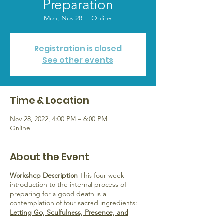
Preparation
Mon, Nov 28
  |  
Online
Registration is closed
See other events
Time & Location
Nov 28, 2022, 4:00 PM – 6:00 PM
Online
About the Event
Workshop Description
This four week
introduction to the internal process of
preparing for a good death is a
contemplation of four sacred ingredients:
Letting Go, Soulfulness, Presence, and