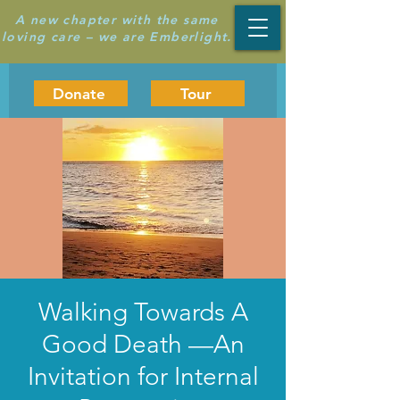
A new chapter with the same
loving care – we are Emberlight.
Donate
Tour
Walking Towards A
Good Death —An
Invitation for Internal