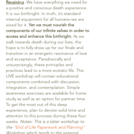
Receiving
. We have everything we need for
a positive and conscious death experience.
It is our birthright. In truth, it’s standard
internal equipment for all humans–we are
wired for it.
Yet we must nourish the
components of our infinite selves in order to
access and enhance this birthright.
As we
walk towards death during our lives, the
hope is to fully show up for our finale and
transition in an energetic resonance of love
and acceptance. Paradoxically and
unsurprisingly, these principles and
practices lead to a more ecstatic life. This
LIVE workshop will contain educational
components combined with discussion,
integration, and contemplation. Simple
awareness exercises are available for home
study as well as an option for partner time.
To get the most out of this deep
experience, plan to devote solid time and
attention to this process during these four
weeks.
Notes: This is a sister workshop to
the
“End of Life Paperwork and Planning”
Workshop which tends to the external