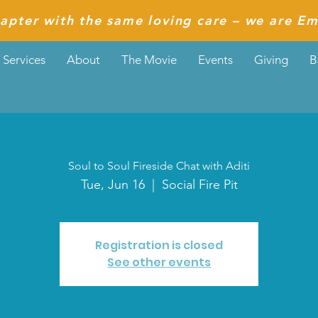
apter with the same loving care – we are Em
Services
About
The Movie
Events
Giving
B
Soul to Soul Fireside Chat with Aditi
Tue, Jun 16
  |  
Social Fire Pit
Registration is closed
See other events