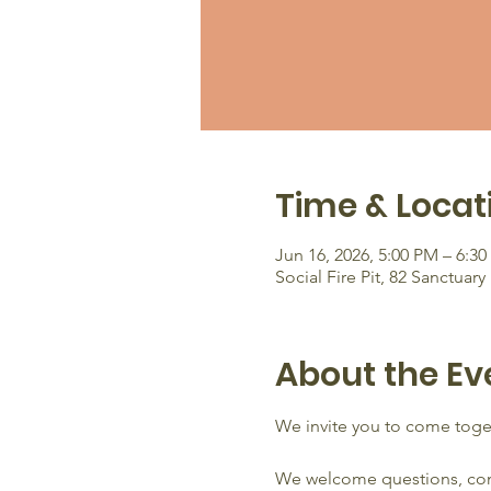
Time & Locat
Jun 16, 2026, 5:00 PM – 6:3
Social Fire Pit, 82 Sanctua
About the Ev
We invite you to come toget
We welcome questions, conce