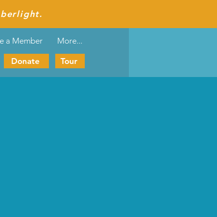
berlight.
e a Member
More...
Donate
Tour