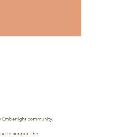
is Emberlight community.  
ue to support the 