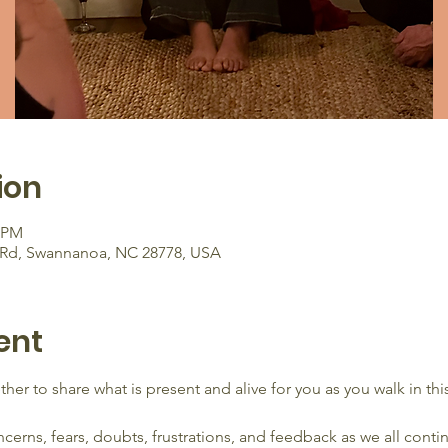
ion
0 PM
ry Rd, Swannanoa, NC 28778, USA
ent
her to share what is present and alive for you as you walk in th
rns, fears, doubts, frustrations, and feedback as we all contin