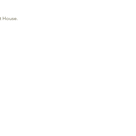
ht House.