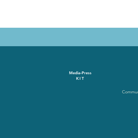
Media-Press
KIT
Communi