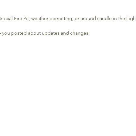
Social Fire Pit, weather permitting, or around candle in the Lig
p you posted about updates and changes.