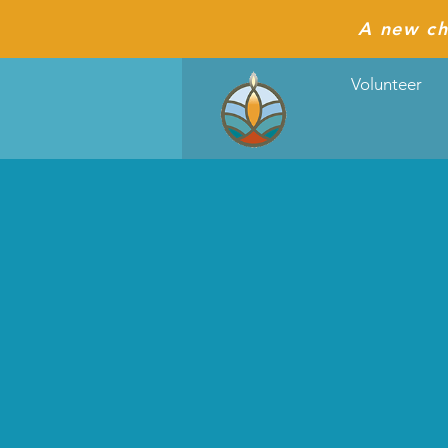
A new ch
Volunteer