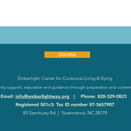
Donate
Emberlight: Center for Conscious Living & Dying
ty support, education and guidance through preparation and contem
Email
:
info@emberlightway.org
|
Phone
: 828-329-0823
Registered 501c3: Tax ID number
87-3657907
83 Sanctuary Rd
|
Swannanoa, NC 28778