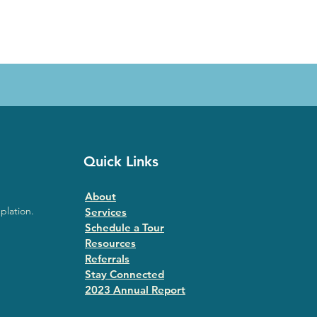
Quick Links
About
plation.
Services
Schedule a Tour
Resources
Referrals
Stay Connected
2023 Annual Repor
t