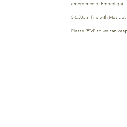
emergence of Emberlight.
5-6:30pm Fire with Music at 
Please RSVP so we can kee