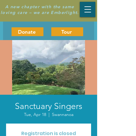
A new chapter with the same
loving care – we are Emberlight.
Donate
Tour
Sanctuary Singers
Tue, Apr 18
  |  
Swannanoa
Registration is closed