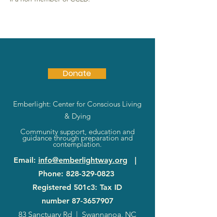
Donate
Emberlight: Center for Conscious Living
& Dying
Community support, education and
guidance through preparation and
contemplation.
Email
:
info@emberlightway.org
|
Phone
:
828-329-0823
Registered 501c3: Tax ID
number
87-3657907
83 Sanctuary Rd
|
Swannanoa, NC