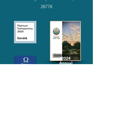
28778
2024
Annual
Report
Media-Press
KIT
Quick Links