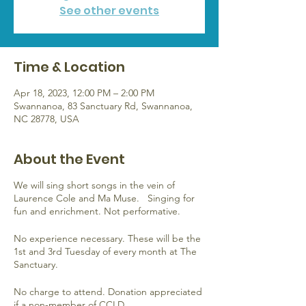
See other events
Time & Location
Apr 18, 2023, 12:00 PM – 2:00 PM
Swannanoa, 83 Sanctuary Rd, Swannanoa,
NC 28778, USA
About the Event
We will sing short songs in the vein of
Laurence Cole and Ma Muse. Singing for
fun and enrichment. Not performative.
No experience necessary. These will be the
1st and 3rd Tuesday of every month at The
Sanctuary.
No charge to attend. Donation appreciated
if a non-member of CCLD.