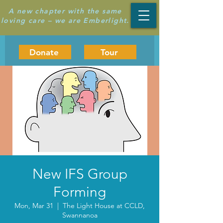
A new chapter with the same
loving care – we are Emberlight.
Donate
Tour
New IFS Group
Forming
Mon, Mar 31
  |  
The Light House at CCLD,
Swannanoa