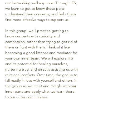
not be working well anymore. Through IFS, 
we learn to get to know these parts, 
understand their concerns, and help them 
find more effective ways to support us.
In this group, we'll practice getting to 
know our parts with curiosity and 
compassion, rather than trying to get rid of 
them or fight with them. Think of it like 
becoming a good listener and mediator for 
your own inner team. We will explore IFS 
and its potential for healing ourselves, 
nurturing trust and directly assisting us with 
relational conflicts. Over time, the goal is to 
fall madly in love with yourself and others in 
the group as we meet and mingle with our 
inner parts and apply what we learn there 
to our outer communities.