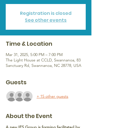
Registration is closed
See other events
Time & Location
Mar 31, 2025, 5:00 PM – 7:00 PM
The Light House at CCLD, Swannanoa, 83
Sanctuary Rd, Swannanoa, NC 28778, USA
Guests
+ 15 other guests
About the Event
A new IFS Group is forming facilitated by 