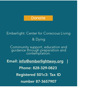
Donate
Emberlight: Center for Conscious Living
& Dying
Community support, education and
guidance through preparation and
contemplation.
Email
:
info@emberlightway.org
|
Phone
:
828-329-0823
Registered 501c3: Tax ID
number
87-3657907
83 Sanctuary Rd
|
Swannanoa, NC
28778