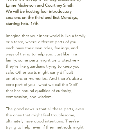
Lynne Michelson and Courtney Smith. 
We will be hosting four introductory 
sessions on the third and first Mondays, 
starting Feb. 17th. 
Imagine that your inner world is like a family 
or a team, where different parts of you 
each have their own roles, feelings, and 
ways of trying to help you. Just like in a 
family, some parts might be protective - 
they're like guardians trying to keep you 
safe. Other parts might carry difficult 
emotions or memories. And there's also a 
core part of you - what we call the 'Self' - 
that has natural qualities of curiosity, 
compassion, and wisdom.
The good news is that all these parts, even 
the ones that might feel troublesome, 
ultimately have good intentions. They're 
trying to help, even if their methods might 