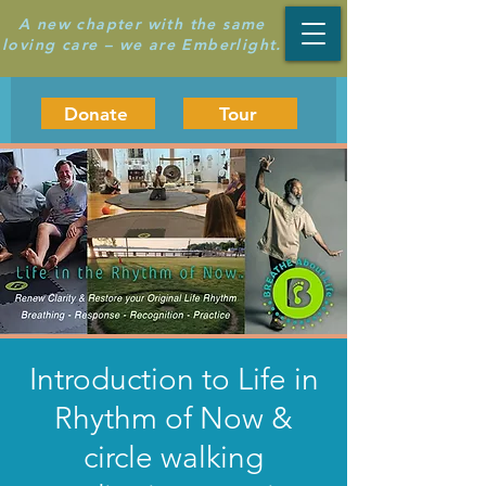
A new chapter with the same
loving care – we are Emberlight.
Donate
Tour
Introduction to Life in
Rhythm of Now &
circle walking