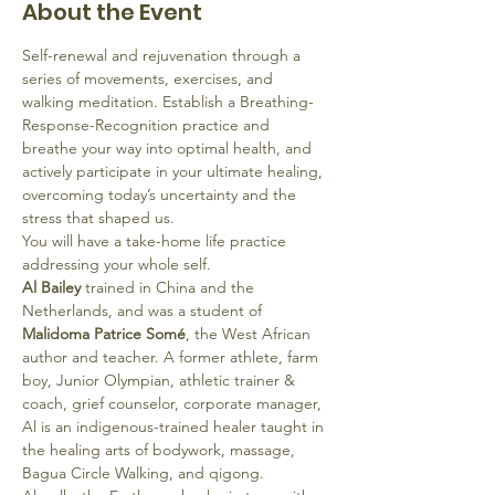
About the Event
Self-renewal and rejuvenation through a 
series of movements, exercises, and 
walking meditation. Establish a Breathing-
Response-Recognition practice and 
breathe your way into optimal health, and 
actively participate in your ultimate healing, 
overcoming today’s uncertainty and the 
stress that shaped us. 
You will have a take-home life practice 
addressing your whole self.
Al Bailey 
trained in China and the 
Netherlands, and was a student of
Malidoma Patrice Somé
, the West African 
author and teacher. A former athlete, farm 
boy, Junior Olympian, athletic trainer & 
coach, grief counselor, corporate manager, 
Al is an indigenous-trained healer taught in 
the healing arts of bodywork, massage, 
Bagua Circle Walking, and qigong.