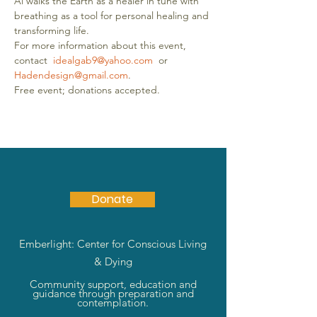
Al walks the Earth as a healer in tune with 
breathing as a tool for personal healing and 
transforming life.
For more information about this event, 
contact  
idealgab9@yahoo.com
  or 
Hadendesign@gmail.com
.
Free event; donations accepted. 
Donate
Emberlight: Center for Conscious Living
& Dying
Community support, education and
guidance through preparation and
contemplation.