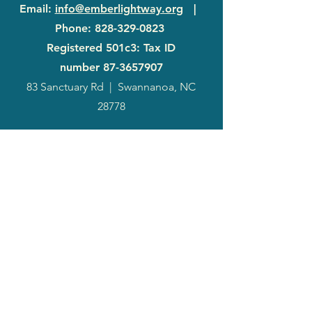
Email
:
info@emberlightway.org
|
Phone
:
828-329-0823
Registered 501c3: Tax ID
number
87-3657907
83 Sanctuary Rd
|
Swannanoa, NC
28778
2024
Annual
Report