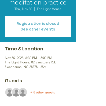
meditation practice
Thu, Nov 30
  |  
The Light House
Registration is closed
See other events
Time & Location
Nov 30, 2023, 6:30 PM – 8:00 PM
The Light House, 82 Sanctuary Rd,
Swannanoa, NC 28778, USA
Guests
+ 8 other guests