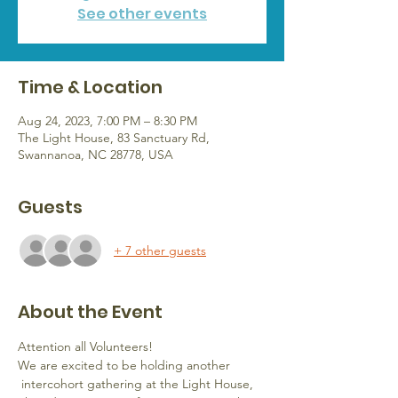
See other events
Time & Location
Aug 24, 2023, 7:00 PM – 8:30 PM
The Light House, 83 Sanctuary Rd,
Swannanoa, NC 28778, USA
Guests
+ 7 other guests
About the Event
Attention all Volunteers!  
We are excited to be holding another 
 intercohort gathering at the Light House, 