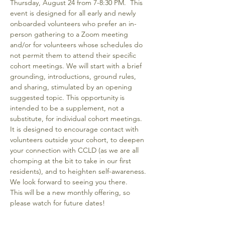
Thursday, August 24 from 7-8:30 PM.  This 
event is designed for all early and newly 
onboarded volunteers who prefer an in-
person gathering to a Zoom meeting 
and/or for volunteers whose schedules do 
not permit them to attend their specific 
cohort meetings. We will start with a brief 
grounding, introductions, ground rules, 
and sharing, stimulated by an opening 
suggested topic. This opportunity is 
intended to be a supplement, not a 
substitute, for individual cohort meetings.  
It is designed to encourage contact with 
volunteers outside your cohort, to deepen 
your connection with CCLD (as we are all 
chomping at the bit to take in our first 
residents), and to heighten self-awareness.  
We look forward to seeing you there.
This will be a new monthly offering, so 
please watch for future dates!