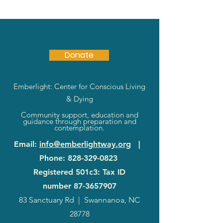
Donate
Emberlight: Center for Conscious Living
& Dying
Community support, education and
guidance through preparation and
contemplation.
Email
:
info@emberlightway.org
|
Phone
:
828-329-0823
Registered 501c3: Tax ID
number
87-3657907
83 Sanctuary Rd
|
Swannanoa, NC
28778