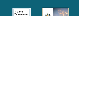
2024
Annual
Report
Media-Press
KIT
Quick Links
FAQ
About