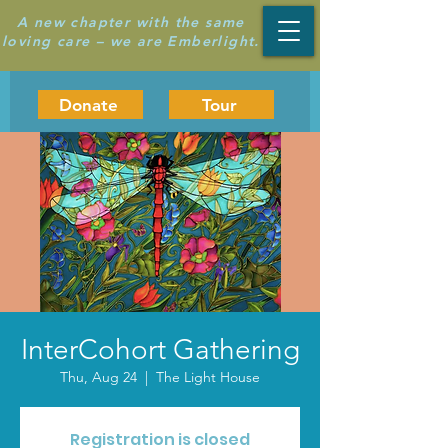
A new chapter with the same
loving care – we are Emberlight.
Donate
Tour
InterCohort Gathering
Thu, Aug 24
  |  
The Light House
Registration is closed