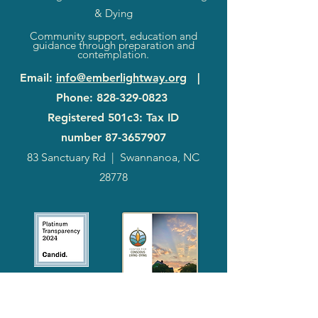
& Dying
Community support, education and
guidance through preparation and
contemplation.
Email
:
info@emberlightway.org
|
Phone
:
828-329-0823
Registered 501c3: Tax ID
number
87-3657907
83 Sanctuary Rd
|
Swannanoa, NC
28778
2024
Annual