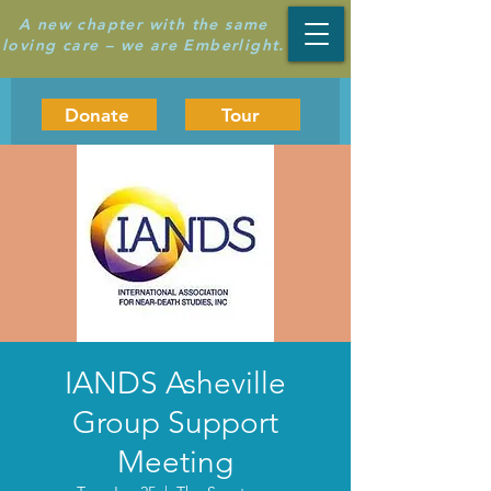
A new chapter with the same
loving care – we are Emberlight.
Donate
Tour
IANDS Asheville
Group Support
Meeting