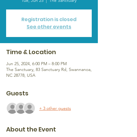
Tue, Jun 25
  |  
The Sanctuary
Registration is closed
See other events
Time & Location
Jun 25, 2024, 6:00 PM – 8:00 PM
The Sanctuary, 83 Sanctuary Rd, Swannanoa,
NC 28778, USA
Guests
+ 3 other guests
About the Event