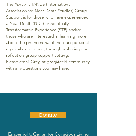
The Asheville IANDS (International 
Association for Near Death Studies) Group 
Support is for those who have experienced 
a Near-Death (NDE) or Spiritually 
Transformative Experience (STE) and/or 
those who are interested in learning more 
about the phenomena of the transpersonal 
mystical experience, through a sharing and 
reflection group support setting.
Please email Greg at greg@ccld.community 
with any questions you may have.
Donate
Emberlight: Center for Conscious Living