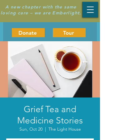
A new chapter with the same
loving care – we are Emberlight.
Donate
Tour
Grief Tea and
Medicine Stories
Sun, Oct 20
  |  
The Light House