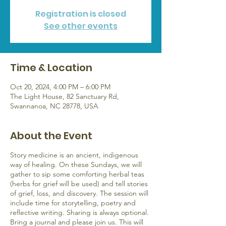
Registration is closed
See other events
Time & Location
Oct 20, 2024, 4:00 PM – 6:00 PM
The Light House, 82 Sanctuary Rd,
Swannanoa, NC 28778, USA
About the Event
Story medicine is an ancient, indigenous
way of healing. On these Sundays, we will
gather to sip some comforting herbal teas
(herbs for grief will be used) and tell stories
of grief, loss, and discovery. The session will
include time for storytelling, poetry and
reflective writing. Sharing is always optional.
Bring a journal and please join us. This will