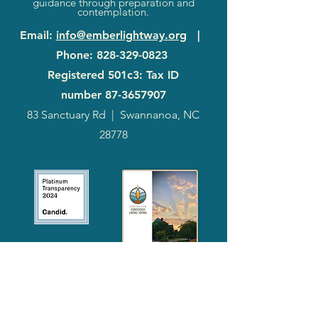
guidance through preparation and
contemplation.
Email
:
info@emberlightway.org
|
Phone
:
828-329-0823
Registered 501c3: Tax ID
number
87-3657907
83 Sanctuary Rd
|
Swannanoa, NC
28778
2024
Annual
Report