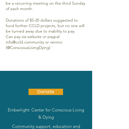
be a recurring meeting on the third Sunday
of each month.
Donations of $5-20 dollars suggested to
fund further CCLD projects, but no one will
be turned away due to inability to pay.
Can pay via website or paypal:
info@ccld.community or venmo
(@ConsciousLivingDying)
Donate
Emberlight: Center for Conscious Living
& Dying
Community support, education and