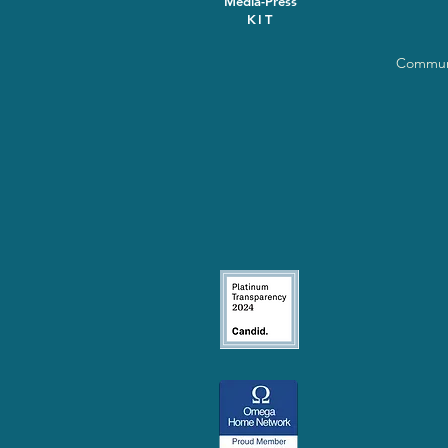
Media-Press
KIT
Communi