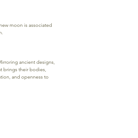
 new moon is associated 
. 
irroring ancient designs, 
 brings their bodies, 
ation, and openness to 