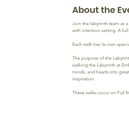
About the Ev
Join the labyrinth team as 
with intention setting. A fu
Each walk has its own speci
The purpose of the Labyrint
walking the Labyrinth at Emb
minds, and hearts into grea
inspiration.
These walks occur on Full 