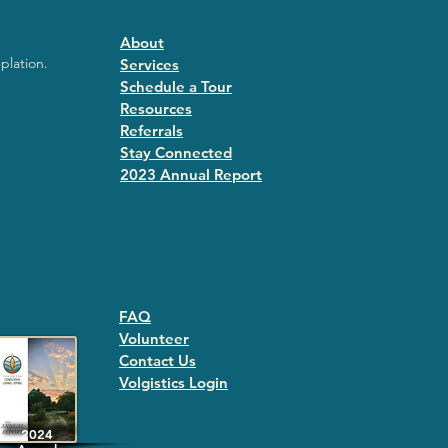
About
plation.
Services
Schedule a Tour
Resources
Referrals
Stay Connected
2023 Annual Repor
t
FAQ
Volunteer
Contact Us
Volgistics Login
2024