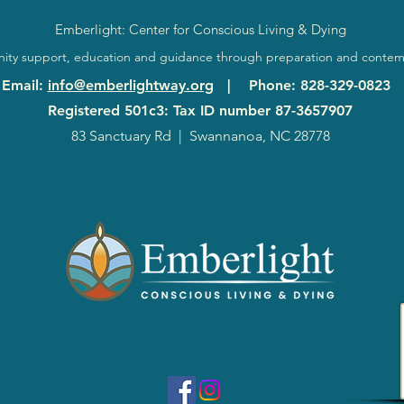
Emberlight: Center for Conscious Living & Dying
ty support, education and guidance through preparation and contem
Email
:
info@emberlightway.org
|
Phone
: 828-329-0823
Registered 501c3: Tax ID number
87-3657907
83 Sanctuary Rd
|
Swannanoa, NC 28778