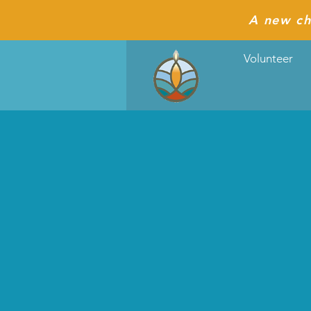
A new ch
Volunteer