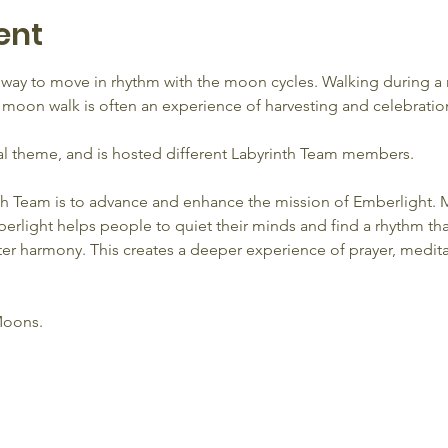
ent
a way to move in rhythm with the moon cycles. Walking during a
ll moon walk is often an experience of harvesting and celebration
al theme, and is hosted different Labyrinth Team members. 
h Team is to advance and enhance the mission of Emberlight. M
erlight helps people to quiet their minds and find a rhythm that
ter harmony. This creates a deeper experience of prayer, medit
Moons. 