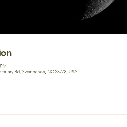
ion
0 PM
anctuary Rd, Swannanoa, NC 28778, USA