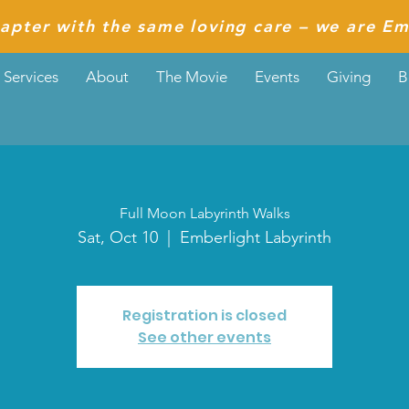
apter with the same loving care – we are Em
Services
About
The Movie
Events
Giving
B
Full Moon Labyrinth Walks
Sat, Oct 10
  |  
Emberlight Labyrinth
Registration is closed
See other events