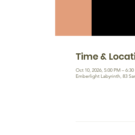
Time & Locat
Oct 10, 2026, 5:00 PM – 6:3
Emberlight Labyrinth, 83 S