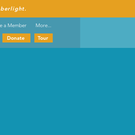
berlight.
e a Member
More...
Donate
Tour