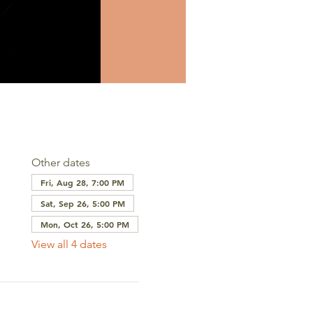
Other dates
Fri, Aug 28, 7:00 PM
Sat, Sep 26, 5:00 PM
Mon, Oct 26, 5:00 PM
View all 4 dates