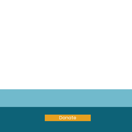
Donate